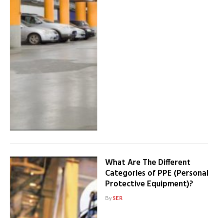
What Are The Different
Categories of PPE (Personal
Protective Equipment)?
By
SER