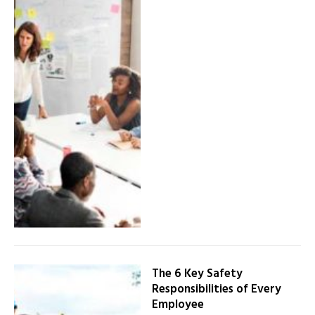
The 6 Key Safety
Responsibilities of Every
Employee