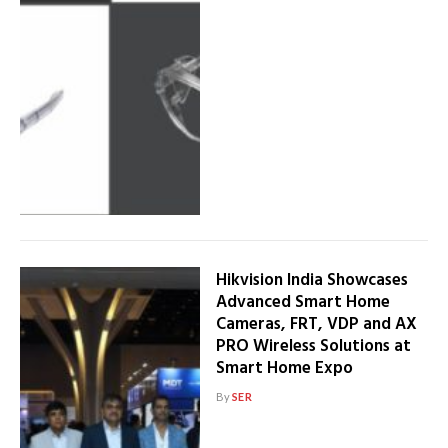
Hikvision India Showcases
Advanced Smart Home
Cameras, FRT, VDP and AX
PRO Wireless Solutions at
Smart Home Expo
By
SER