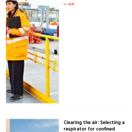
By
SER
Clearing the air: Selecting a
respirator for confined