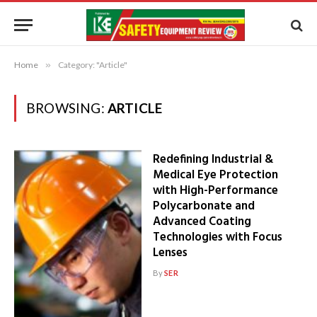
Home
»
Category: "Article"
BROWSING:
ARTICLE
Redefining Industrial &
Medical Eye Protection
with High-Performance
Polycarbonate and
Advanced Coating
Technologies with Focus
Lenses
By
SER