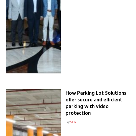
How Parking Lot Solutions
offer secure and efficient
parking with video
protection
By
SER