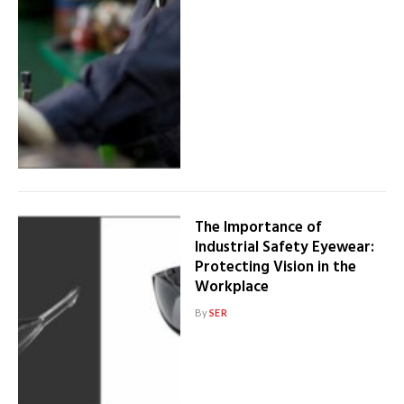
The Importance of
Industrial Safety Eyewear:
Protecting Vision in the
Workplace
By
SER