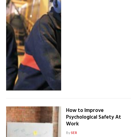
How to Improve
Psychological Safety At
Work
By
SER