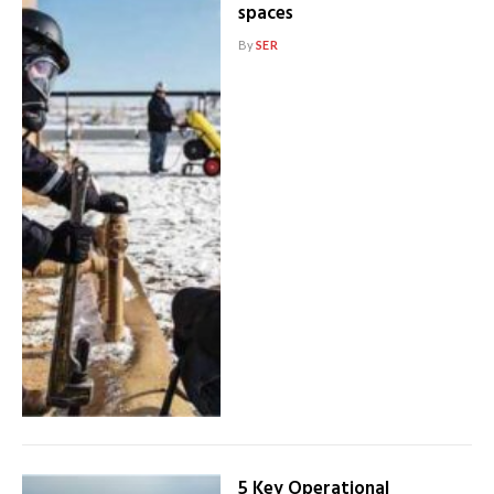
spaces
By
SER
5 Key Operational