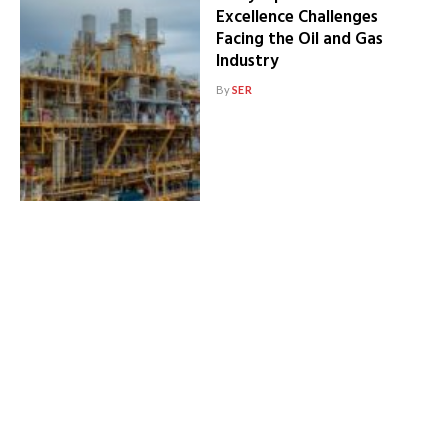
Excellence Challenges
Facing the Oil and Gas
Industry
By
SER