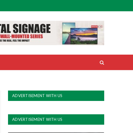
ADVERTISEMENT WITH US
ADVERTISEMENT WITH US