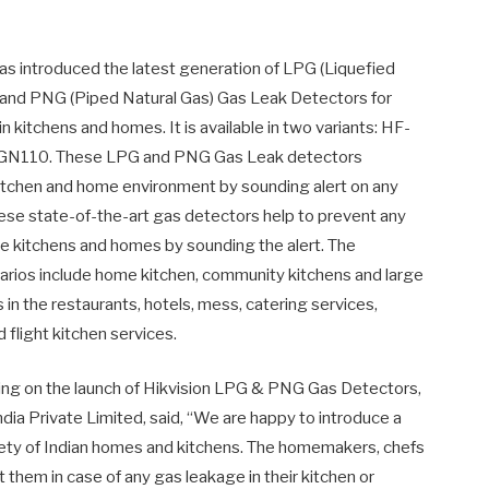
has introduced the latest generation of LPG (Liquefied
and PNG (Piped Natural Gas) Gas Leak Detectors for
in kitchens and homes. It is available in two variants: HF-
GN110. These LPG and PNG Gas Leak detectors
itchen and home environment by sounding alert on any
ese state-of-the-art gas detectors help to prevent any
the kitchens and homes by sounding the alert. The
narios include home kitchen, community kitchens and large
s in the restaurants, hotels, mess, catering services,
 flight kitchen services.
g on the launch of Hikvision LPG & PNG Gas Detectors,
dia Private Limited, said, “We are happy to introduce a
afety of Indian homes and kitchens. The homemakers, chefs
 them in case of any gas leakage in their kitchen or