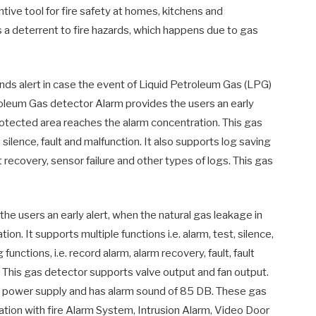
entive tool for fire safety at homes, kitchens and
 as a deterrent to fire hazards, which happens due to gas
 alert in case the event of Liquid Petroleum Gas (LPG)
oleum Gas detector Alarm provides the users an early
rotected area reaches the alarm concentration. This gas
 silence, fault and malfunction. It also supports log saving
lt recovery, sensor failure and other types of logs. This gas
e users an early alert, when the natural gas leakage in
n. It supports multiple functions i.e. alarm, test, silence,
functions, i.e. record alarm, alarm recovery, fault, fault
s. This gas detector supports valve output and fan output.
t power supply and has alarm sound of 85 DB. These gas
ation with fire Alarm System, Intrusion Alarm, Video Door