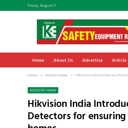
Friday, August 7
Home
About Us
Advertise
Article
Home
»
Industry News
»
Hikvision India Introduces LPG an
INDUSTRY NEWS
Hikvision India Introd
Detectors for ensuring 