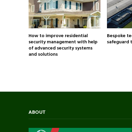
How to improve residential
Bespoke te
security management with help
safeguard 
of advanced security systems
and solutions
ABOUT