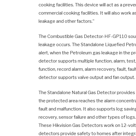
cooking facilities. This device will act as a prev
commercial cooking facilities. It will also work
leakage and other factors.”
The Combustible Gas Detector-HF-GP110 sounds
leakage occurs. The Standalone Liquefied Petr
alert, when the Petroleum gas leakage in the p
detector supports multiple function, alarm, test,
function, record alarm, alarm recovery, fault, fau
detector supports valve output and fan output.
The Standalone Natural Gas Detector provides th
the protected area reaches the alarm concentratio
fault and malfunction. It also supports log saving 
recovery, sensor failure and other types of log
These Hikvision Gas Detectors work on 12-vol
detectors provide safety to homes after integr