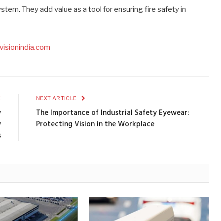
em. They add value as a tool for ensuring fire safety in
visionindia.com
E
NEXT ARTICLE
y
The Importance of Industrial Safety Eyewear:
y
Protecting Vision in the Workplace
s