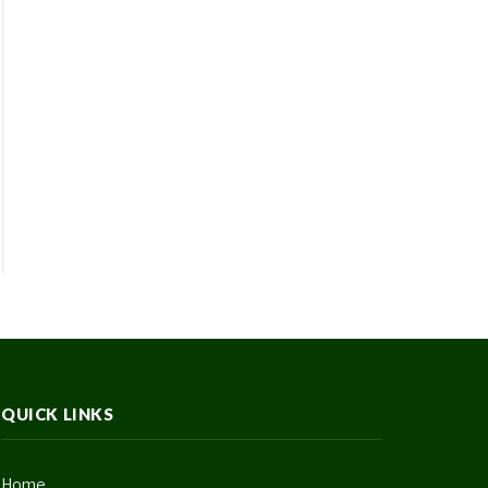
QUICK LINKS
Home