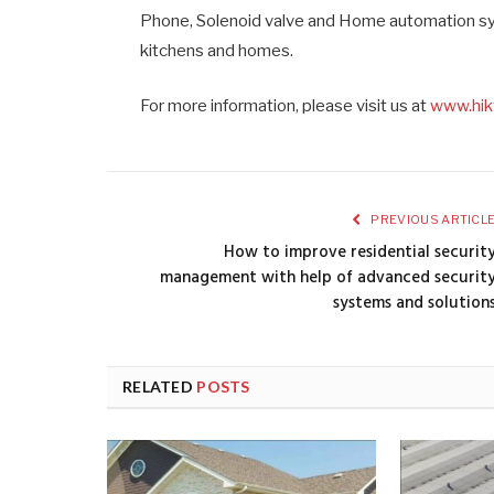
Phone, Solenoid valve and Home automation syst
kitchens and homes.
For more information, please visit us at
www.hik
PREVIOUS ARTICL
How to improve residential securit
management with help of advanced securit
systems and solution
RELATED
POSTS