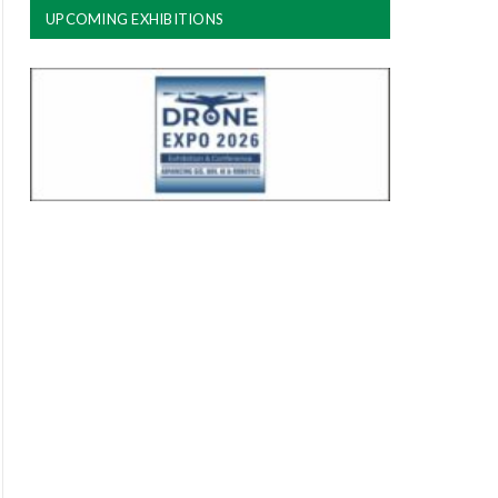
UPCOMING EXHIBITIONS