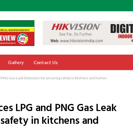
Gallery
Contact Us
d PNG Gas Leak Detectors for ensuring safety in kitchens and homes
uces LPG and PNG Gas Leak
safety in kitchens and