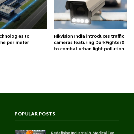
chnologies to
Hikvision India introduces traffic
the perimeter
cameras featuring DarkFighterX
to combat urban light pollution
POPULAR POSTS
Redefining Industrial & Medical Eye