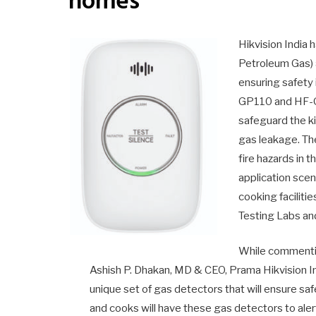
homes
Hikvision India 
Petroleum Gas) 
ensuring safety 
GP110 and HF-
safeguard the k
gas leakage. Th
fire hazards in 
application sce
cooking facilitie
Testing Labs and
While commentin
Ashish P. Dhakan, MD & CEO, Prama Hikvision In
unique set of gas detectors that will ensure s
and cooks will have these gas detectors to alert