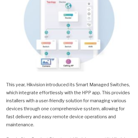
This year, Hikvision introduced its Smart Managed Switches,
which integrate effortlessly with the HPP app. This provides
installers with a user-friendly solution for managing various
devices through one comprehensive system, allowing for
fast delivery and easy remote device operations and
maintenance.