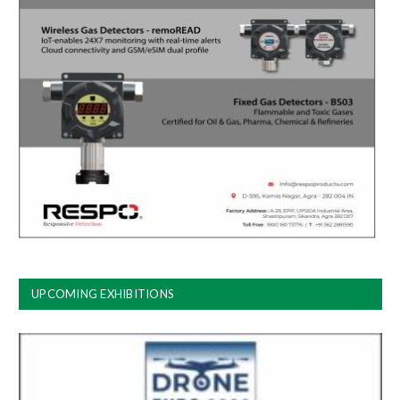
UPCOMING EXHIBITIONS