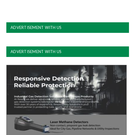
ADVERTISEMENT WITH US
ADVERTISEMENT WITH US