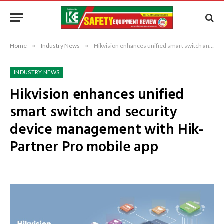
Home
»
Industry News
»
Hikvision enhances unified smart switch and security device management with Hik-Partner Pro mobile app
INDUSTRY NEWS
Hikvision enhances unified
smart switch and security
device management with Hik-
Partner Pro mobile app