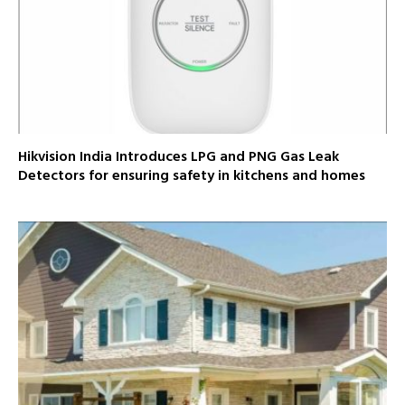
Hikvision India Introduces LPG and PNG Gas Leak
Detectors for ensuring safety in kitchens and homes