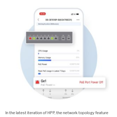
In the latest iteration of HPP, the network topology feature