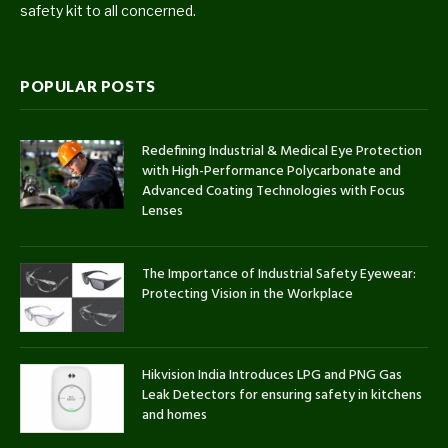
safety kit to all concerned.
POPULAR POSTS
Redefining Industrial & Medical Eye Protection
with High-Performance Polycarbonate and
Advanced Coating Technologies with Focus
Lenses
The Importance of Industrial Safety Eyewear:
Protecting Vision in the Workplace
Hikvision India Introduces LPG and PNG Gas
Leak Detectors for ensuring safety in kitchens
and homes