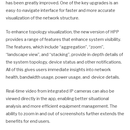
has been greatly improved. One of the key upgrades is an
easy-to-navigate interface for faster and more accurate
visualization of the network structure.
To enhance topology visualization, the new version of HPP
provides a range of features that enhance system visibility.
The features, which include “aggregation”, “zoom”,
“landscape view”, and “stacking”, provide in-depth details of
the system topology, device status and other notifications.
All of this gives users immediate insights into network
health, bandwidth usage, power usage, and device details.
Real-time video from integrated IP cameras can also be
viewed directly in the app, enabling better situational
analysis and more efficient equipment management. The
ability to zoom in and out of screenshots further extends the
benefits for end users.