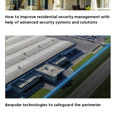
How to improve residential security management with
help of advanced security systems and solutions
Bespoke technologies to safeguard the perimeter