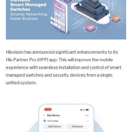
Hikvision has announced significant enhancements to its
Hik-Partner Pro (HPP) app. This will improve the mobile
experience with seamless installation and control of smart
managed switches and security devices from a single,
unified system.