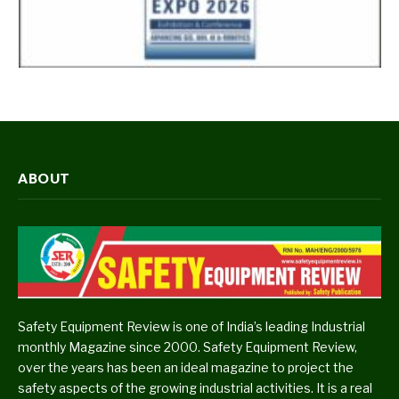
ABOUT
Safety Equipment Review is one of India’s leading Industrial
monthly Magazine since 2000. Safety Equipment Review,
over the years has been an ideal magazine to project the
safety aspects of the growing industrial activities. It is a real