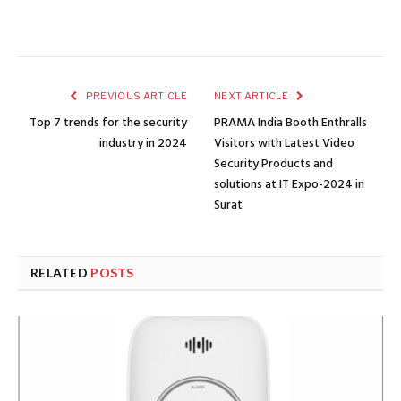
PREVIOUS ARTICLE
NEXT ARTICLE
Top 7 trends for the security
PRAMA India Booth Enthralls
industry in 2024
Visitors with Latest Video
Security Products and
solutions at IT Expo-2024 in
Surat
RELATED
POSTS