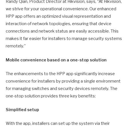
Randy Qian, Product Director at Hikvision, says, “At Hikvision,
we strive for your operational convenience. Our enhanced
HPP app offers an optimized visual representation and
interaction of network topologies, ensuring that device
connections and network status are easily accessible. This
makes it far easier for installers to manage security systems
remotely.”
Mobile convenience based on a one-stop solution
The enhancements to the HPP app significantly increase
convenience for installers by providing a single environment
for managing switches and security devices remotely. The
one-stop solution provides three key benefits:
Simplified setup
With the app, installers can set up the system via their