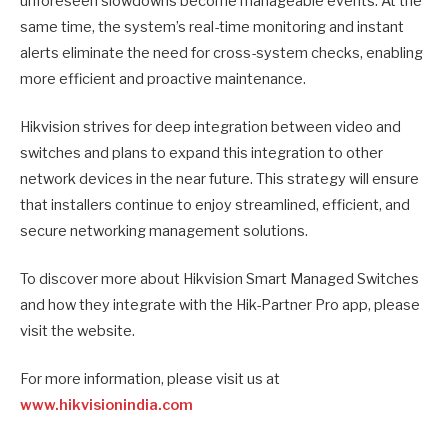
unforeseen slowdowns become manageable events. At the
same time, the system’s real-time monitoring and instant
alerts eliminate the need for cross-system checks, enabling
more efficient and proactive maintenance.
Hikvision strives for deep integration between video and
switches and plans to expand this integration to other
network devices in the near future. This strategy will ensure
that installers continue to enjoy streamlined, efficient, and
secure networking management solutions.
To discover more about Hikvision Smart Managed Switches
and how they integrate with the Hik-Partner Pro app, please
visit the website.
For more information, please visit us at
www.hikvisionindia.com