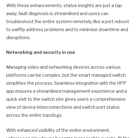
With these enhancements, status insights are just a tap
away, fault diagnosis is streamlined and users can
troubleshoot the entire system remotely, like a port reboot
to swiftly address problems and to minimize downtime and
disruptions.
Networking and security in one
Managing video and networking devices across various
platforms can be complex, but the smart managed switch
simplifies the process. Seamless integration with the HPP
app ensures a streamlined management experience and a
quick visit to the switch site gives users a comprehensive
view of device interconnections and switch port status
across the entire topology.
With enhanced visibility of the entire environment,