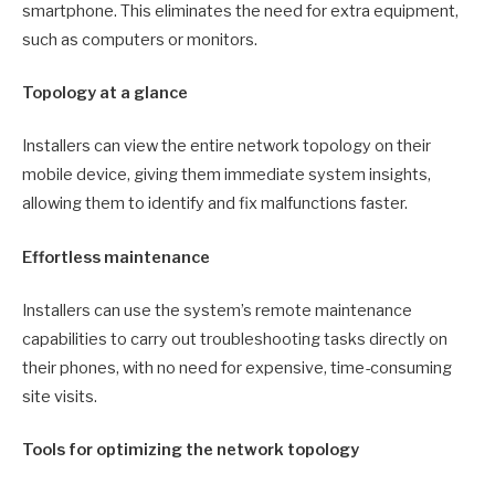
smartphone. This eliminates the need for extra equipment,
such as computers or monitors.
Topology at a glance
Installers can view the entire network topology on their
mobile device, giving them immediate system insights,
allowing them to identify and fix malfunctions faster.
Effortless maintenance
Installers can use the system’s remote maintenance
capabilities to carry out troubleshooting tasks directly on
their phones, with no need for expensive, time-consuming
site visits.
Tools for optimizing the network topology