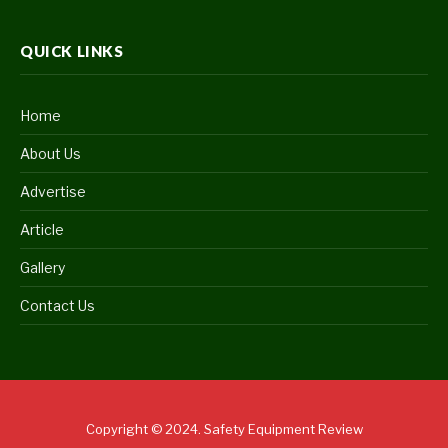
QUICK LINKS
Home
About Us
Advertise
Article
Gallery
Contact Us
Copyright © 2024. Safety Equipment Review