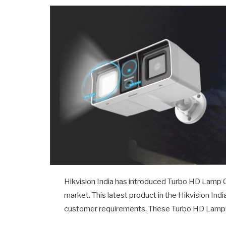
Hikvision India has introduced Turbo HD Lamp 
market. This latest product in the Hikvision In
customer requirements. These Turbo HD Lamp Ca