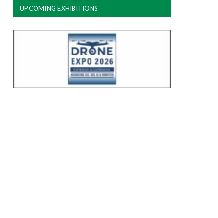
UPCOMING EXHIBITIONS