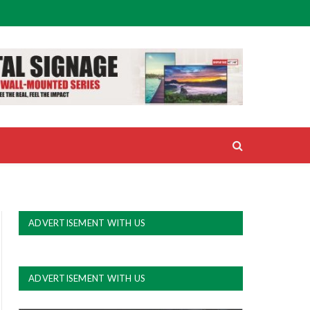
ADVERTISEMENT WITH US
ADVERTISEMENT WITH US