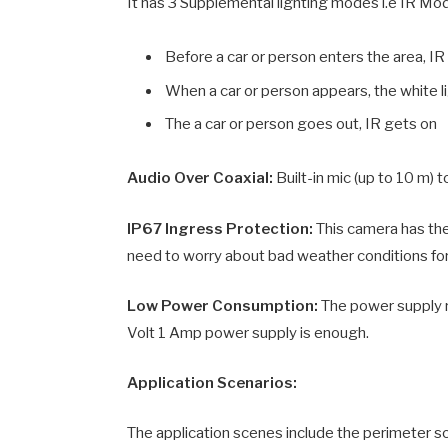
It has 3 Supplemental lighting modes i.e IR M
Before a car or person enters the area, IR
When a car or person appears, the white l
The a car or person goes out, IR gets on
Audio Over Coaxial:
Built-in mic (up to 10 m) 
IP67 Ingress Protection:
This camera has th
need to worry about bad weather conditions for
Low Power Consumption:
The power supply r
Volt 1 Amp power supply is enough.
Application Scenarios:
The application scenes include the perimeter s