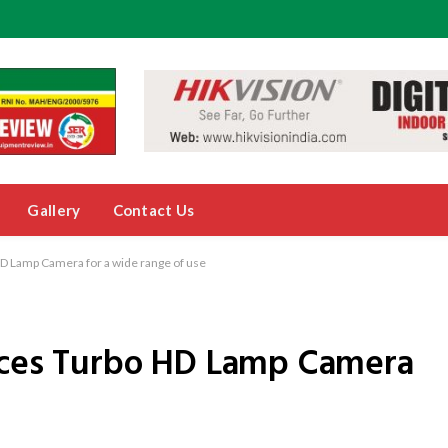
Gallery
Contact Us
HD Lamp Camera for a wide range of use
duces Turbo HD Lamp Camera