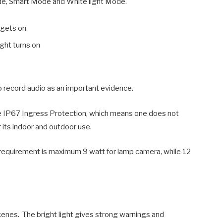
ode, Smart Mode and White light Mode.
 gets on
ight turns on
to record audio as an important evidence.
e IP67 Ingress Protection, which means one does not
 its indoor and outdoor use.
equirement is maximum 9 watt for lamp camera, while 12
cenes. The bright light gives strong warnings and