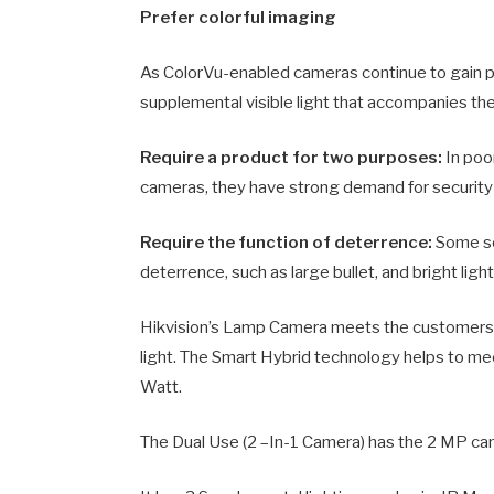
Prefer colorful imaging
As ColorVu-enabled cameras continue to gain 
supplemental visible light that accompanies thei
Require a product for two purposes:
In poor
cameras, they have strong demand for security 
Require the function of deterrence:
Some sc
deterrence, such as large bullet, and bright light
Hikvision’s Lamp Camera meets the customers’ 
light. The Smart Hybrid technology helps to me
Watt.
The Dual Use (2 –In-1 Camera) has the 2 MP cam