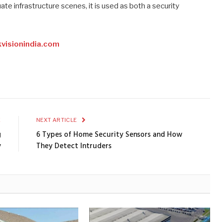
ate infrastructure scenes, it is used as both a security
visionindia.com
E
NEXT ARTICLE
g
6 Types of Home Security Sensors and How
y
They Detect Intruders