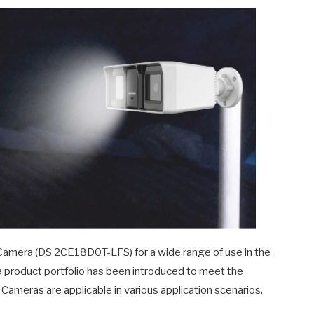
Camera (DS 2CE18D0T-LFS) for a wide range of use in the
dia product portfolio has been introduced to meet the
meras are applicable in various application scenarios.