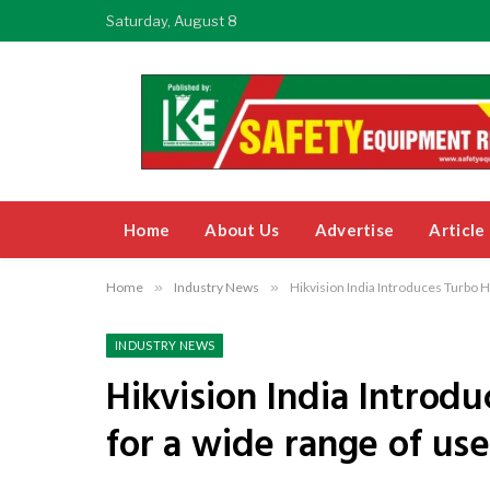
Saturday, August 8
Home
About Us
Advertise
Article
Home
»
Industry News
»
Hikvision India Introduces Turbo 
INDUSTRY NEWS
Hikvision India Intro
for a wide range of use