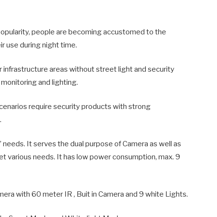
popularity, people are becoming accustomed to the
r use during night time.
 infrastructure areas without street light and security
monitoring and lighting.
enarios require security products with strong
.
needs. It serves the dual purpose of Camera as well as
et various needs. It has low power consumption, max. 9
era with 60 meter IR , Buit in Camera and 9 white Lights.