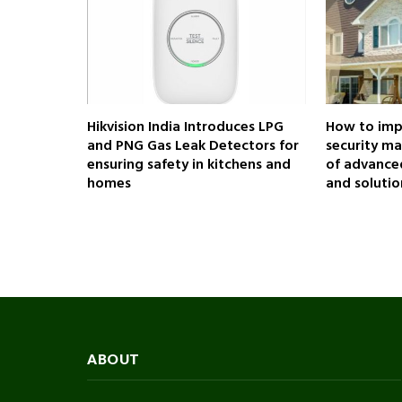
Hikvision India Introduces LPG
How to impr
and PNG Gas Leak Detectors for
security m
ensuring safety in kitchens and
of advanced
homes
and solutio
ABOUT