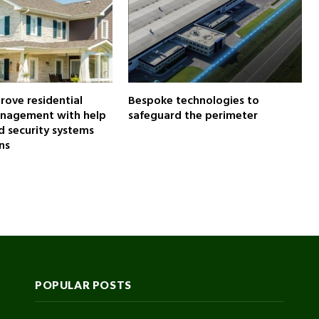
ove residential
Bespoke technologies to
anagement with help
safeguard the perimeter
 security systems
ns
POPULAR POSTS