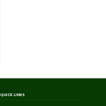
QUICK LINKS