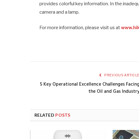
provides colorful key information. In the inadequ
camera and a lamp.
For more information, please visit us at
www.hik
PREVIOUS ARTICL
5 Key Operational Excellence Challenges Facin
the Oil and Gas Industr
RELATED
POSTS