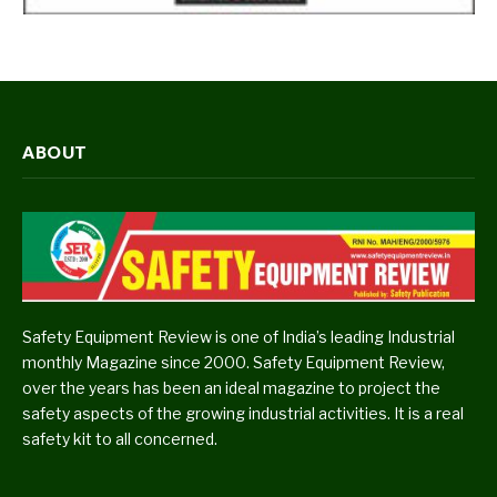
ABOUT
Safety Equipment Review is one of India’s leading Industrial
monthly Magazine since 2000. Safety Equipment Review,
over the years has been an ideal magazine to project the
safety aspects of the growing industrial activities. It is a real
safety kit to all concerned.