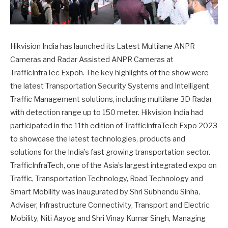
Hikvision India has launched its Latest Multilane ANPR
Cameras and Radar Assisted ANPR Cameras at
TrafficInfraTec Expoh. The key highlights of the show were
the latest Transportation Security Systems and Intelligent
Traffic Management solutions, including multilane 3D Radar
with detection range up to 150 meter. Hikvision India had
participated in the 11th edition of TrafficInfraTech Expo 2023
to showcase the latest technologies, products and
solutions for the India’s fast growing transportation sector.
TrafficInfraTech, one of the Asia’s largest integrated expo on
Traffic, Transportation Technology, Road Technology and
Smart Mobility was inaugurated by Shri Subhendu Sinha,
Adviser, Infrastructure Connectivity, Transport and Electric
Mobility, Niti Aayog and Shri Vinay Kumar Singh, Managing