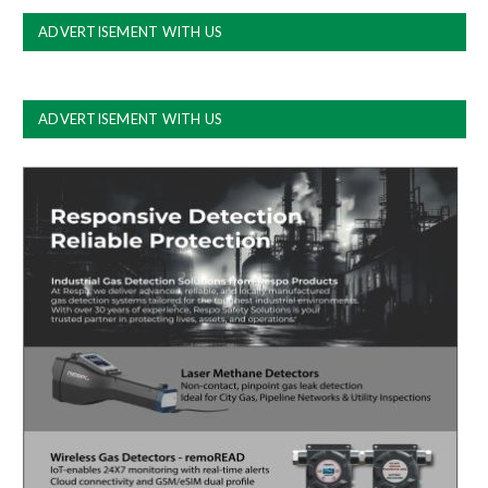
ADVERTISEMENT WITH US
ADVERTISEMENT WITH US