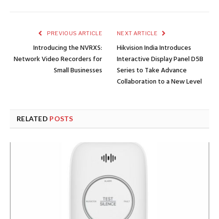
PREVIOUS ARTICLE
NEXT ARTICLE
Introducing the NVRXS:
Hikvision India Introduces
Network Video Recorders for
Interactive Display Panel D5B
Small Businesses
Series to Take Advance
Collaboration to a New Level
RELATED
POSTS