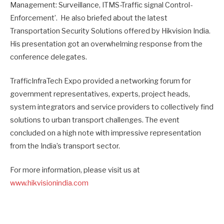
Management: Surveillance, ITMS-Traffic signal Control-
Enforcement’. He also briefed about the latest
Transportation Security Solutions offered by Hikvision India.
His presentation got an overwhelming response from the
conference delegates.
TrafficInfraTech Expo provided a networking forum for
government representatives, experts, project heads,
system integrators and service providers to collectively find
solutions to urban transport challenges. The event
concluded on a high note with impressive representation
from the India’s transport sector.
For more information, please visit us at
www.hikvisionindia.com