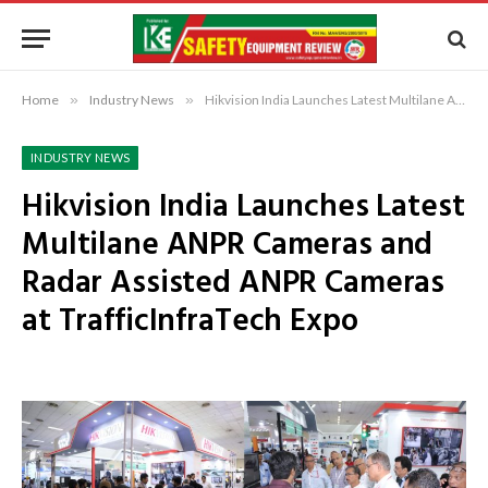
Home
»
Industry News
»
Hikvision India Launches Latest Multilane ANPR Cameras and Radar Assisted ANPR Cameras at TrafficInfraTech Expo
INDUSTRY NEWS
Hikvision India Launches Latest
Multilane ANPR Cameras and
Radar Assisted ANPR Cameras
at TrafficInfraTech Expo