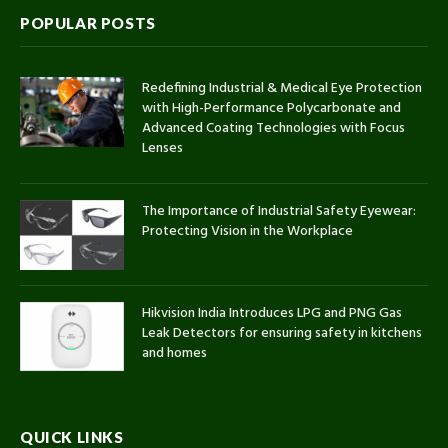
POPULAR POSTS
Redefining Industrial & Medical Eye Protection
with High-Performance Polycarbonate and
Advanced Coating Technologies with Focus
Lenses
The Importance of Industrial Safety Eyewear:
Protecting Vision in the Workplace
Hikvision India Introduces LPG and PNG Gas
Leak Detectors for ensuring safety in kitchens
and homes
QUICK LINKS