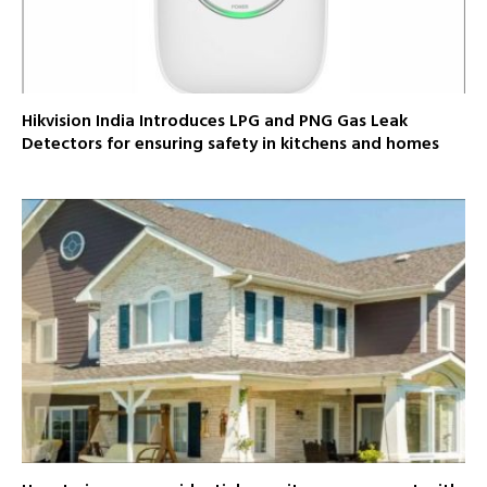
Hikvision India Introduces LPG and PNG Gas Leak
Detectors for ensuring safety in kitchens and homes