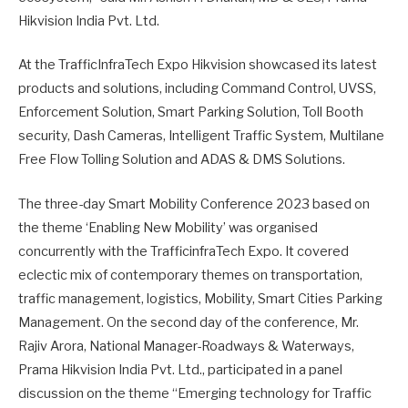
Hikvision India Pvt. Ltd.
At the TrafficInfraTech Expo Hikvision showcased its latest
products and solutions, including Command Control, UVSS,
Enforcement Solution, Smart Parking Solution, Toll Booth
security, Dash Cameras, Intelligent Traffic System, Multilane
Free Flow Tolling Solution and ADAS & DMS Solutions.
The three-day Smart Mobility Conference 2023 based on
the theme ‘Enabling New Mobility’ was organised
concurrently with the TrafficinfraTech Expo. It covered
eclectic mix of contemporary themes on transportation,
traffic management, logistics, Mobility, Smart Cities Parking
Management. On the second day of the conference, Mr.
Rajiv Arora, National Manager-Roadways & Waterways,
Prama Hikvision India Pvt. Ltd., participated in a panel
discussion on the theme “Emerging technology for Traffic