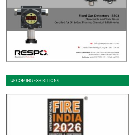
UPCOMING EXHIBITIONS