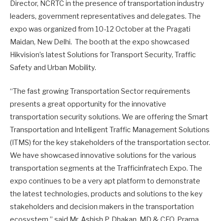
Director, NCRTC in the presence of transportation industry
leaders, government representatives and delegates. The
expo was organized from 10-12 October at the Pragati
Maidan, New Delhi. The booth at the expo showcased
Hikvision’s latest Solutions for Transport Security, Traffic
Safety and Urban Mobility.
“The fast growing Transportation Sector requirements
presents a great opportunity for the innovative
transportation security solutions. We are offering the Smart
Transportation and Intelligent Traffic Management Solutions
(ITMS) for the key stakeholders of the transportation sector.
We have showcased innovative solutions for the various
transportation segments at the Trafficinfratech Expo. The
expo continues to be a very apt platform to demonstrate
the latest technologies, products and solutions to the key
stakeholders and decision makers in the transportation
ecosystem,” said Mr. Ashish P. Dhakan, MD & CEO, Prama