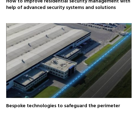
How to improve residential security management with
help of advanced security systems and solutions
Bespoke technologies to safeguard the perimeter