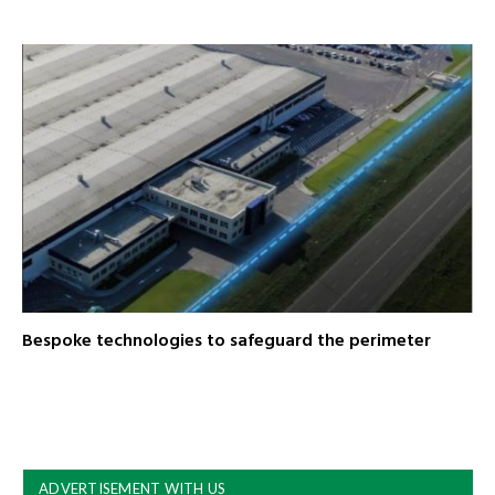
Bespoke technologies to safeguard the perimeter
ADVERTISEMENT WITH US