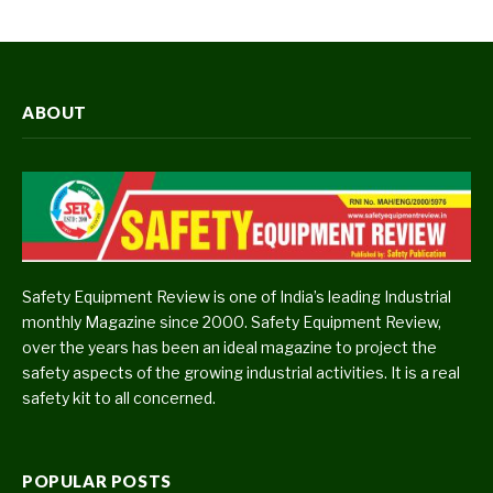
ABOUT
Safety Equipment Review is one of India’s leading Industrial
monthly Magazine since 2000. Safety Equipment Review,
over the years has been an ideal magazine to project the
safety aspects of the growing industrial activities. It is a real
safety kit to all concerned.
POPULAR POSTS