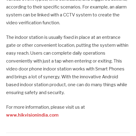
according to their specific scenarios. For example, an alarm
system can be linked with a CCTV system to create the
video verification function.
The indoor station is usually fixed in place at an entrance
gate or other convenient location, putting the system within
easy reach. Users can complete daily operations
conveniently with just a tap when entering or exiting. This
video door phone indoor station works with Smart Phones
and brings a lot of synergy. With the innovative Android
based indoor station product, one can do many things while
ensuring safety and security.
For more information, please visit us at
www.hikvisionindia.com