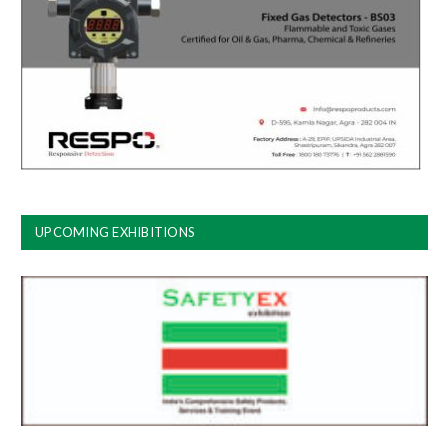
UPCOMING EXHIBITIONS