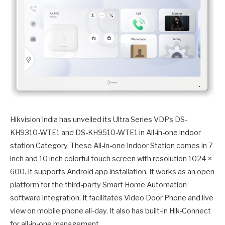
Hikvision India has unveiled its Ultra Series VDPs DS-
KH9310-WTE1 and DS-KH9510-WTE1 in All-in-one indoor
station Category. These All-in-one Indoor Station comes in 7
inch and 10 inch colorful touch screen with resolution 1024 ×
600. It supports Android app installation. It works as an open
platform for the third-party Smart Home Automation
software integration. It facilitates Video Door Phone and live
view on mobile phone all-day. It also has built-in Hik-Connect
for all-in-one management.