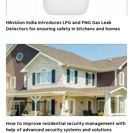
Hikvision India Introduces LPG and PNG Gas Leak
Detectors for ensuring safety in kitchens and homes
How to improve residential security management with
help of advanced security systems and solutions