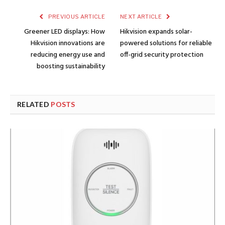
PREVIOUS ARTICLE
NEXT ARTICLE
Greener LED displays: How
Hikvision expands solar-
Hikvision innovations are
powered solutions for reliable
reducing energy use and
off-grid security protection
boosting sustainability
RELATED
POSTS