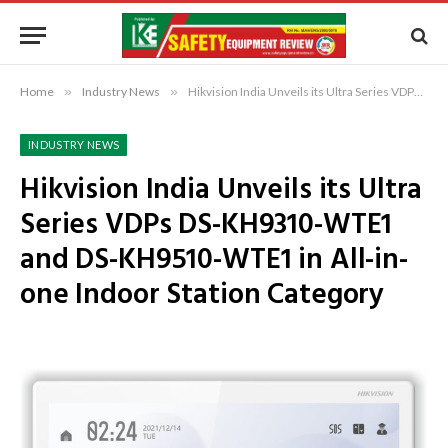
Home
»
Industry News
»
Hikvision India Unveils its Ultra Series VDPs DS-KH9310-WTE1 and DS-KH9510-WTE1 in All-in-one Indoor Station Category
INDUSTRY NEWS
Hikvision India Unveils its Ultra
Series VDPs DS-KH9310-WTE1
and DS-KH9510-WTE1 in All-in-
one Indoor Station Category