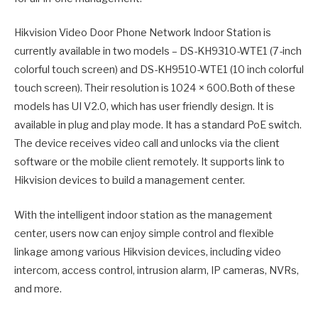
Hikvision Video Door Phone Network Indoor Station is
currently available in two models – DS-KH9310-WTE1 (7-inch
colorful touch screen) and DS-KH9510-WTE1 (10 inch colorful
touch screen). Their resolution is 1024 × 600.Both of these
models has UI V2.0, which has user friendly design. It is
available in plug and play mode. It has a standard PoE switch.
The device receives video call and unlocks via the client
software or the mobile client remotely. It supports link to
Hikvision devices to build a management center.
With the intelligent indoor station as the management
center, users now can enjoy simple control and flexible
linkage among various Hikvision devices, including video
intercom, access control, intrusion alarm, IP cameras, NVRs,
and more.