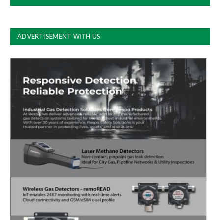
ADVERTISEMENT WITH US