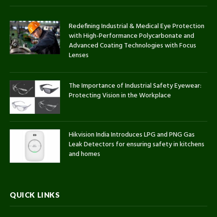
Redefining Industrial & Medical Eye Protection
with High-Performance Polycarbonate and
Advanced Coating Technologies with Focus
Lenses
The Importance of Industrial Safety Eyewear:
Protecting Vision in the Workplace
Hikvision India Introduces LPG and PNG Gas
Leak Detectors for ensuring safety in kitchens
and homes
QUICK LINKS