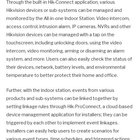
Through the built-in Hik-Connect application, various
Hikvision devices or sub-systems can be managed and
monitored by the All-in-one Indoor Station. Video intercom,
access control, intrusion alarm, IP cameras, NVRs and other
Hikvision devices can be managed with a tap on the
touchscreen, including unlocking doors, using the video
intercom, video monitoring, arming or disarming an alarm
system, and more. Users can also easily check the status of
their devices, network, battery levels, and environmental
temperature to better protect their home and office.
Further, with the indoor station, events from various
products and sub-systems can be linked together by
setting linkage rules through Hik-ProConnect, a cloud-based
device management application for installers; they can be
triggered by each other to implement event linkages.
Installers can easily help users to create scenarios for
various event types, time schedules, and triggered actions,