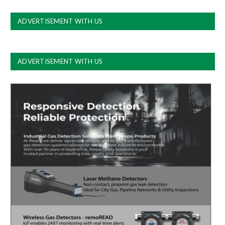
ADVERTISEMENT WITH US
ADVERTISEMENT WITH US