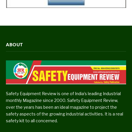
ABOUT
Safety Equipment Review is one of India’s leading Industrial
monthly Magazine since 2000. Safety Equipment Review,
over the years has been an ideal magazine to project the
safety aspects of the growing industrial activities. It is a real
safety kit to all concerned.