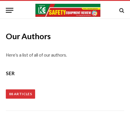
Our Authors
Here’s a list of all of our authors.
SER
88
ARTICLES