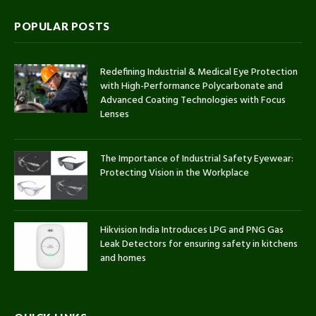
POPULAR POSTS
Redefining Industrial & Medical Eye Protection
with High-Performance Polycarbonate and
Advanced Coating Technologies with Focus
Lenses
The Importance of Industrial Safety Eyewear:
Protecting Vision in the Workplace
Hikvision India Introduces LPG and PNG Gas
Leak Detectors for ensuring safety in kitchens
and homes