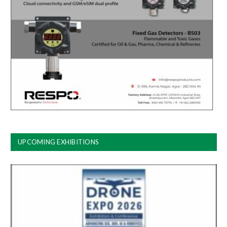
UPCOMING EXHIBITIONS