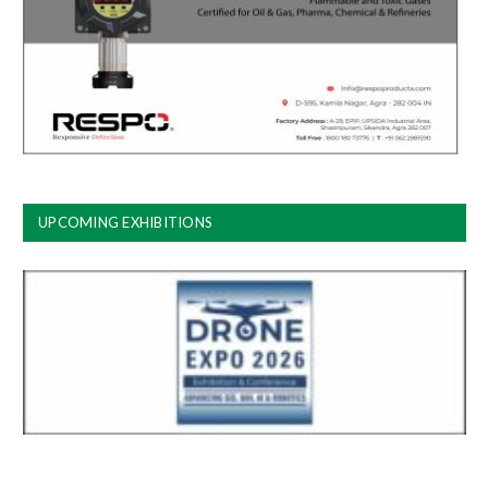
UPCOMING EXHIBITIONS