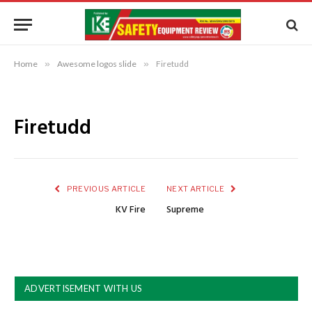
Home
»
Awesome logos slide
»
Firetudd
Firetudd
PREVIOUS ARTICLE
NEXT ARTICLE
KV Fire
Supreme
ADVERTISEMENT WITH US