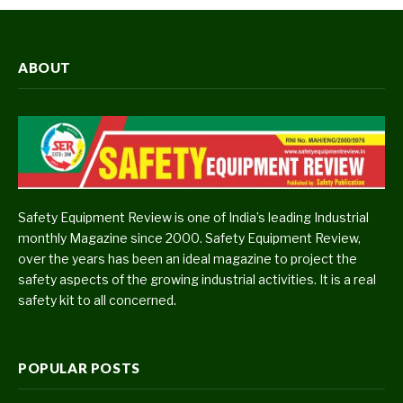
ABOUT
Safety Equipment Review is one of India’s leading Industrial
monthly Magazine since 2000. Safety Equipment Review,
over the years has been an ideal magazine to project the
safety aspects of the growing industrial activities. It is a real
safety kit to all concerned.
POPULAR POSTS