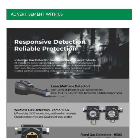
ADVERTISEMENT WITH US