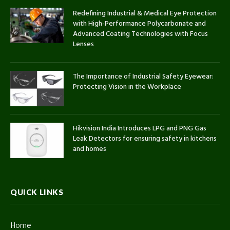
Redefining Industrial & Medical Eye Protection
with High-Performance Polycarbonate and
Advanced Coating Technologies with Focus
Lenses
The Importance of Industrial Safety Eyewear:
Protecting Vision in the Workplace
Hikvision India Introduces LPG and PNG Gas
Leak Detectors for ensuring safety in kitchens
and homes
QUICK LINKS
Home