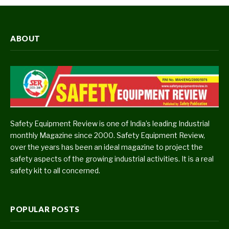
ABOUT
Safety Equipment Review is one of India’s leading Industrial
monthly Magazine since 2000. Safety Equipment Review,
over the years has been an ideal magazine to project the
safety aspects of the growing industrial activities. It is a real
safety kit to all concerned.
POPULAR POSTS