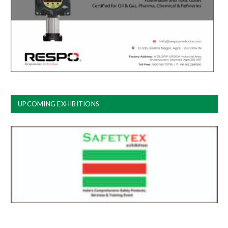
UPCOMING EXHIBITIONS