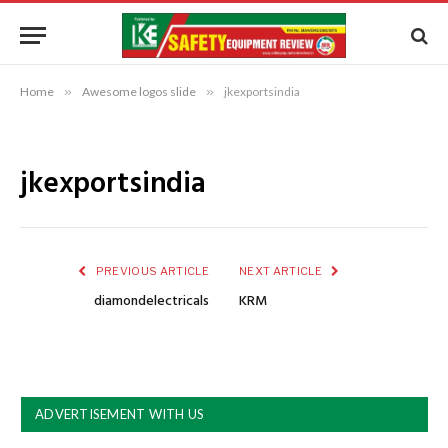
Home
»
Awesome logos slide
»
jkexportsindia
jkexportsindia
PREVIOUS ARTICLE
NEXT ARTICLE
diamondelectricals
KRM
ADVERTISEMENT WITH US