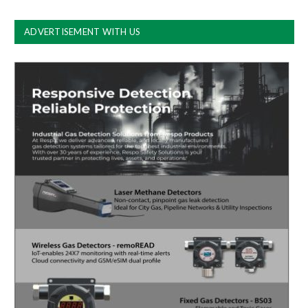
ADVERTISEMENT WITH US