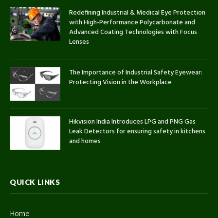
Redefining Industrial & Medical Eye Protection
with High-Performance Polycarbonate and
Advanced Coating Technologies with Focus
Lenses
The Importance of Industrial Safety Eyewear:
Protecting Vision in the Workplace
Hikvision India Introduces LPG and PNG Gas
Leak Detectors for ensuring safety in kitchens
and homes
QUICK LINKS
Home