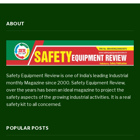
ABOUT
Safety Equipment Review is one of India’s leading Industrial
monthly Magazine since 2000. Safety Equipment Review,
over the years has been an ideal magazine to project the
safety aspects of the growing industrial activities. It is a real
safety kit to all concerned.
POPULAR POSTS