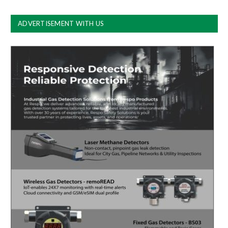
ADVERTISEMENT WITH US