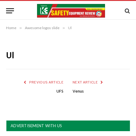
Home
»
Awesome logos slide
»
Ul
Ul
PREVIOUS ARTICLE
NEXT ARTICLE
UFS
Venus
ADVERTISEMENT WITH US