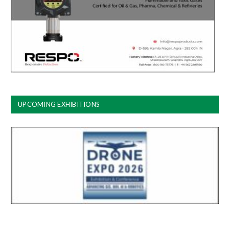
UPCOMING EXHIBITIONS