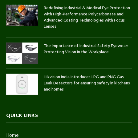
Redefining Industrial & Medical Eye Protection
with High-Performance Polycarbonate and
Advanced Coating Technologies with Focus
Lenses
The Importance of Industrial Safety Eyewear:
Protecting Vision in the Workplace
Hikvision India Introduces LPG and PNG Gas
Leak Detectors for ensuring safety in kitchens
and homes
QUICK LINKS
Home