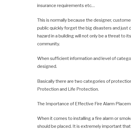
insurance requirements etc…
This is normally because the designer, customer
public quickly forget the big disasters and just 
hazard in a building will not only be a threat to it
community.
When sufficient information and level of categ
designed.
Basically there are two categories of protecti
Protection and Life Protection.
The Importance of Effective Fire Alarm Place
When it comes to installing a fire alarm or smo
should be placed. It is extremely important that 