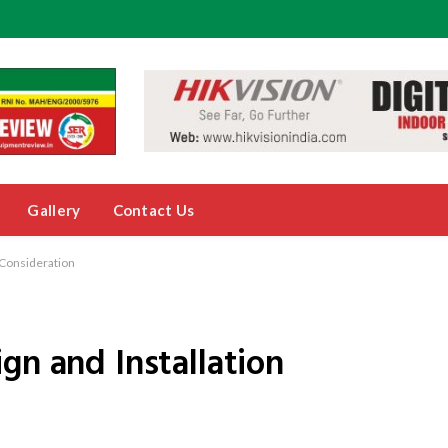
Gallery
Contact Us
 Consideration
gn and Installation