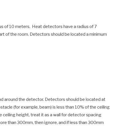
ius of 10 meters. Heat detectors have a radius of 7
art of the room. Detectors should be located a minimum
 around the detector. Detectors should be located at
obstacle (for example, beam) is less than 10% of the ceiling
e ceiling height, treat it as a wall for detector spacing
s more than 300mm, then ignore, and if less than 300mm