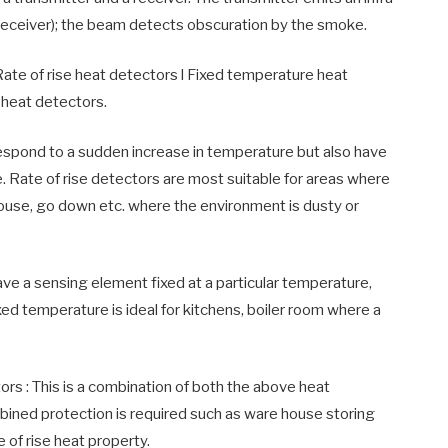
Receiver); the beam detects obscuration by the smoke.
 Rate of rise heat detectors l Fixed temperature heat
 heat detectors.
respond to a sudden increase in temperature but also have
e. Rate of rise detectors are most suitable for areas where
ouse, go down etc. where the environment is dusty or
ve a sensing element fixed at a particular temperature,
xed temperature is ideal for kitchens, boiler room where a
rs : This is a combination of both the above heat
ined protection is required such as ware house storing
 of rise heat property.