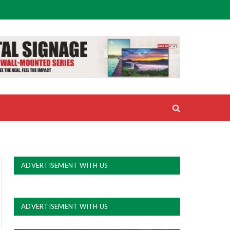
ADVERTISEMENT WITH US
ADVERTISEMENT WITH US