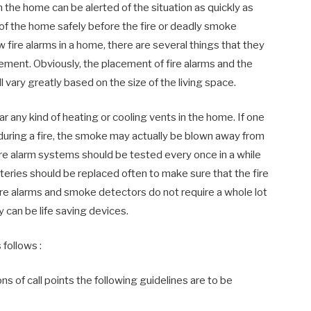
in the home can be alerted of the situation as quickly as
 of the home safely before the fire or deadly smoke
 fire alarms in a home, there are several things that they
ement. Obviously, the placement of fire alarms and the
 vary greatly based on the size of the living space.
ar any kind of heating or cooling vents in the home. If one
n during a fire, the smoke may actually be blown away from
 fire alarm systems should be tested every once in a while
tteries should be replaced often to make sure that the fire
fire alarms and smoke detectors do not require a whole lot
 can be life saving devices.
 follows :
 of call points the following guidelines are to be