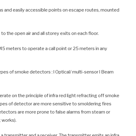
s and easily accessible points on escape routes, mounted
 the open air and all storey exits on each floor.
meters to operate a call point or 25 meters in any
s of smoke detectors : l Optical/ multi-sensor l Beam
ate on the principle of infra red light refracting off smoke
pes of detector are more sensitive to smoldering fires
detectors are more prone to false alarms from steam or
 works).
transmitter and a receiver. The transmitter emits an infra