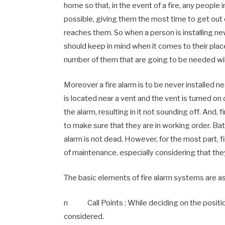
home so that, in the event of a fire, any people 
possible, giving them the most time to get out
reaches them. So when a person is installing new
should keep in mind when it comes to their plac
number of them that are going to be needed will
Moreover a fire alarm is to be never installed ne
is located near a vent and the vent is turned o
the alarm, resulting in it not sounding off. And,
to make sure that they are in working order. Ba
alarm is not dead. However, for the most part, 
of maintenance, especially considering that they
The basic elements of fire alarm systems are as
n Call Points : While deciding on the positions
considered.