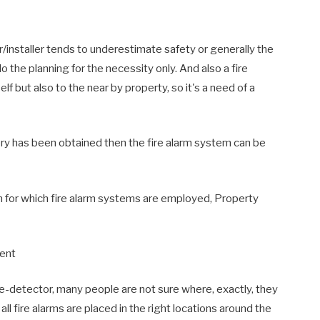
/installer tends to underestimate safety or generally the
do the planning for the necessity only. And also a fire
self but also to the near by property, so it's a need of a
ory has been obtained then the fire alarm system can be
on for which fire alarm systems are employed, Property
ment
ke-detector, many people are not sure where, exactly, they
all fire alarms are placed in the right locations around the