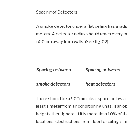
Spacing of Detectors
A smoke detector under a flat ceiling has a rad
meters. A detector radius should reach every p
500mm away from walls. (See fig. 02)
Spacing between Spacing between
smoke detectors heat detectors
There should be a 500mm clear space below and
least 1 meter from air conditioning units. If an 
heights then, ignore. If it is more than 10% of th
locations. Obstructions from floor to ceiling i