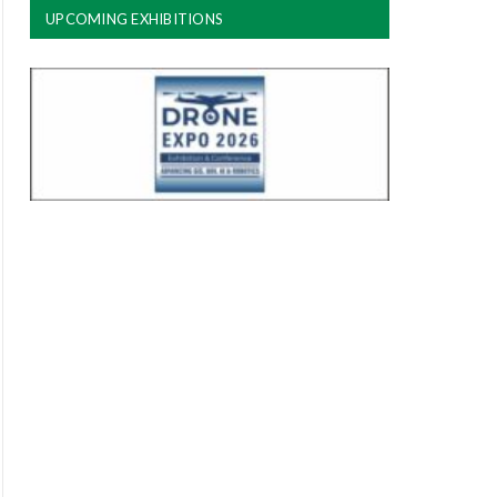
UPCOMING EXHIBITIONS