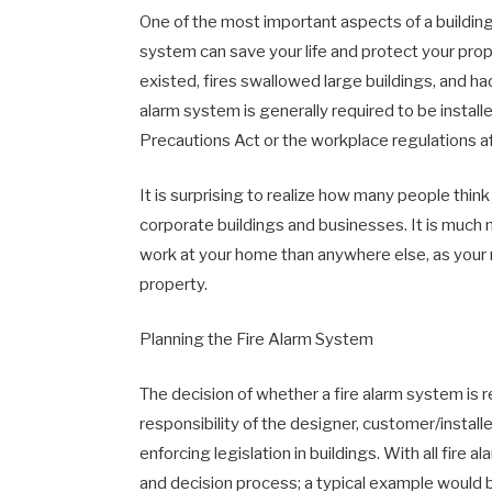
One of the most important aspects of a building 
system can save your life and protect your pro
existed, fires swallowed large buildings, and ha
alarm system is generally required to be installed
Precautions Act or the workplace regulations aft
It is surprising to realize how many people think
corporate buildings and businesses. It is much 
work at your home than anywhere else, as your m
property.
Planning the Fire Alarm System
The decision of whether a fire alarm system is 
responsibility of the designer, customer/installe
enforcing legislation in buildings. With all fir
and decision process; a typical example would be 