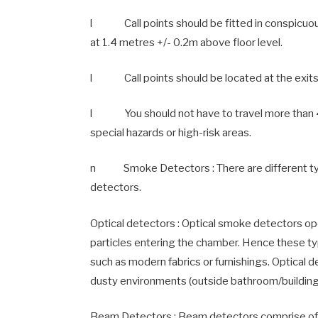
l Call points should be fitted in conspicuou
at 1.4 metres +/- 0.2m above floor level.
l Call points should be located at the exits to
l You should not have to travel more than 45 
special hazards or high-risk areas.
n Smoke Detectors : There are different type
detectors.
Optical detectors : Optical smoke detectors oper
particles entering the chamber. Hence these ty
such as modern fabrics or furnishings. Optical 
dusty environments (outside bathroom/building
Beam Detectors : Beam detectors comprise of a 