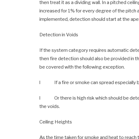
then treat it as a dividing wall. In a pitched ceil
increased for 1% for every degree of the pitch 
implemented, detection should start at the ape
Detection in Voids
If the system category requires automatic dete
then fire detection should also be provided in 
be covered with the following exception.
l If a fire or smoke can spread especially 
l Or there is high risk which should be deter
the voids.
Ceiling Heights
As the time taken for smoke and heat to reach t