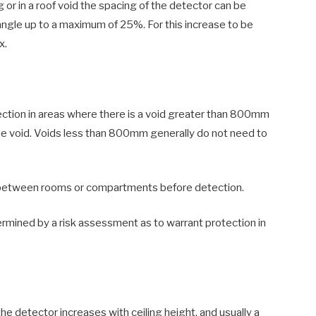
ing or in a roof void the spacing of the detector can be
angle up to a maximum of 25%. For this increase to be
x.
ction in areas where there is a void greater than 800mm
the void. Voids less than 800mm generally do not need to
between rooms or compartments before detection.
mined by a risk assessment as to warrant protection in
he detector increases with ceiling height, and usually a