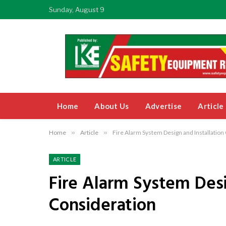
Sunday, August 9
Home
About Us
Advertise
Article
Home
»
Article
»
Fire Alarm System Design and Installation
ARTICLE
Fire Alarm System Desi
Consideration