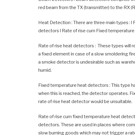
red beam from the TX (transmitter) to the RX (
Heat Detection : There are three main types : l
detectors l Rate of rise cum Fixed temperature
Rate of rise heat detectors : These types will 
a fixed element in case of a slow smoldering fir
a smoke detector is undesirable such as wareh
humid.
Fixed temperature heat detectors : This type ha
when this is reached, the detector operates. Fi
rate of rise heat detector would be unsuitable.
Rate of rise cum fixed temperature heat detecto
detectors. These are used in places where comb
slow burning goods which may not trigger a rate