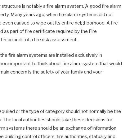
structure is notably a fire alarm system. A good fire alarm
perty. Many years ago, when fire alarm systems did not
d even caused to wipe out its entire neighborhood. A fire
 as part of fire certificate required by the Fire
er an audit of a fire risk assessment.
 the fire alarm systems are installed exclusively in
more important to think about fire alarm system that would
ain concern is the safety of your family and your
required or the type of category should not normally be the
r. The local authorities should take these decisions for
e alarm systems there should be an exchange of information
building control officers, fire authorities, statuary and