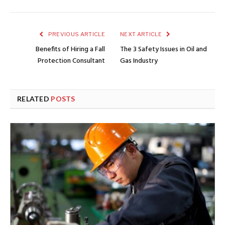
PREVIOUS ARTICLE
NEXT ARTICLE
Benefits of Hiring a Fall
The 3 Safety Issues in Oil and
Protection Consultant
Gas Industry
RELATED
POSTS