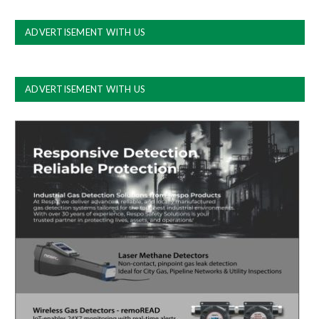
ADVERTISEMENT WITH US
ADVERTISEMENT WITH US