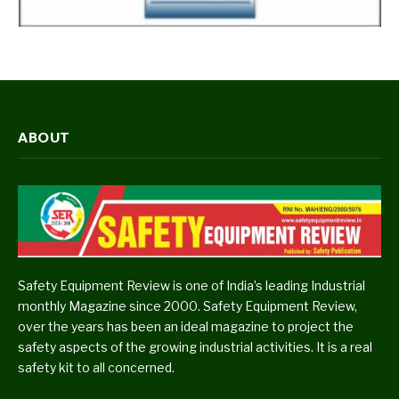
ABOUT
Safety Equipment Review is one of India’s leading Industrial
monthly Magazine since 2000. Safety Equipment Review,
over the years has been an ideal magazine to project the
safety aspects of the growing industrial activities. It is a real
safety kit to all concerned.