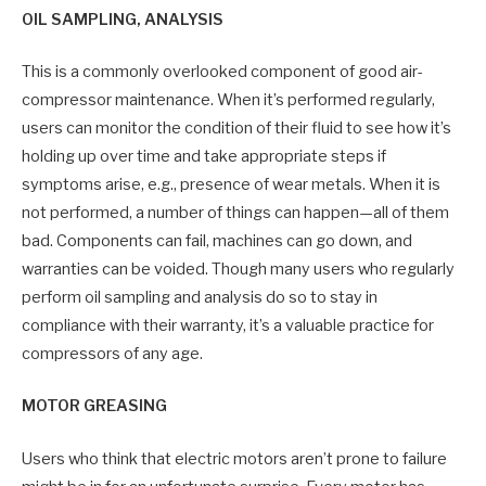
OIL SAMPLING, ANALYSIS
This is a commonly overlooked component of good air-
compressor maintenance. When it’s performed regularly,
users can monitor the condition of their fluid to see how it’s
holding up over time and take appropriate steps if
symptoms arise, e.g., presence of wear metals. When it is
not performed, a number of things can happen—all of them
bad. Components can fail, machines can go down, and
warranties can be voided. Though many users who regularly
perform oil sampling and analysis do so to stay in
compliance with their warranty, it’s a valuable practice for
compressors of any age.
MOTOR GREASING
Users who think that electric motors aren’t prone to failure