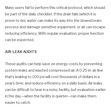
Many users fail to perform this critical protocol, which should
be part of the daily checklist. If the drain fails (which it is
prone to do), water can make its way into the downstream
process and damage sensitive equipment, or air can escape,
reducing efficiency. With regular evaluation, proper function
can be expected.
AIR-LEAK AUDITS
These audits can help save on energy costs by preventing
system leaks and wasted compressed air. A 0.25-in. air-line
that’s leaking to 100 psi will cost thousands of dollars in a
year’s time, and reduce efficiency on a daily basis. Air leaks
can be difficult to hear in a noisy facility, but evaluation earlier
in the day—when the facility is quieter—can make them
easier to catch.