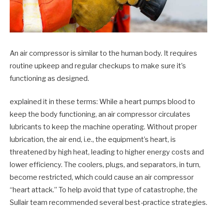
An air compressor is similar to the human body. It requires
routine upkeep and regular checkups to make sure it’s
functioning as designed.
explained it in these terms: While a heart pumps blood to
keep the body functioning, an air compressor circulates
lubricants to keep the machine operating. Without proper
lubrication, the air end, i.e., the equipment’s heart, is
threatened by high heat, leading to higher energy costs and
lower efficiency. The coolers, plugs, and separators, in turn,
become restricted, which could cause an air compressor
“heart attack.” To help avoid that type of catastrophe, the
Sullair team recommended several best-practice strategies.