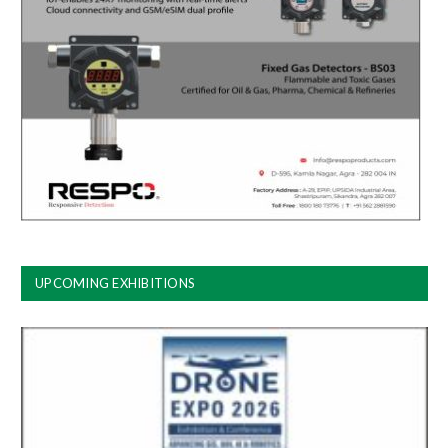
UPCOMING EXHIBITIONS