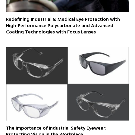
Redefining Industrial & Medical Eye Protection with
High-Performance Polycarbonate and Advanced
Coating Technologies with Focus Lenses
The Importance of Industrial Safety Eyewear:
Protecting Vision in the Workplace