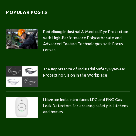
POPULAR POSTS
Redefining Industrial & Medical Eye Protection
with High-Performance Polycarbonate and
Advanced Coating Technologies with Focus
Lenses
The Importance of Industrial Safety Eyewear:
Protecting Vision in the Workplace
Hikvision India Introduces LPG and PNG Gas
Leak Detectors for ensuring safety in kitchens
and homes