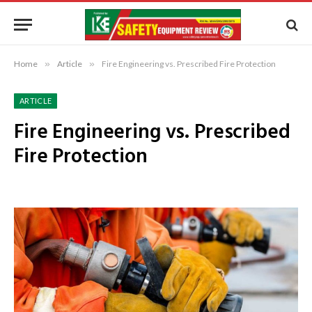
Home
»
Article
»
Fire Engineering vs. Prescribed Fire Protection
ARTICLE
Fire Engineering vs. Prescribed
Fire Protection