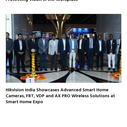
Hikvision India Showcases Advanced Smart Home
Cameras, FRT, VDP and AX PRO Wireless Solutions at
Smart Home Expo