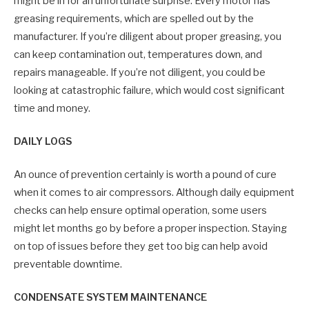
might be in for an unfortunate surprise. Every motor has
greasing requirements, which are spelled out by the
manufacturer. If you’re diligent about proper greasing, you
can keep contamination out, temperatures down, and
repairs manageable. If you’re not diligent, you could be
looking at catastrophic failure, which would cost significant
time and money.
DAILY LOGS
An ounce of prevention certainly is worth a pound of cure
when it comes to air compressors. Although daily equipment
checks can help ensure optimal operation, some users
might let months go by before a proper inspection. Staying
on top of issues before they get too big can help avoid
preventable downtime.
CONDENSATE SYSTEM MAINTENANCE