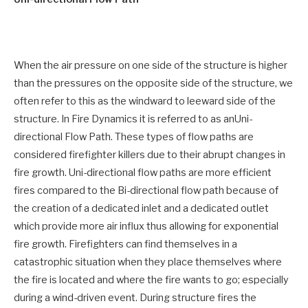
When the air pressure on one side of the structure is higher
than the pressures on the opposite side of the structure, we
often refer to this as the windward to leeward side of the
structure. In Fire Dynamics it is referred to as anUni-
directional Flow Path. These types of flow paths are
considered firefighter killers due to their abrupt changes in
fire growth. Uni-directional flow paths are more efficient
fires compared to the Bi-directional flow path because of
the creation of a dedicated inlet and a dedicated outlet
which provide more air influx thus allowing for exponential
fire growth. Firefighters can find themselves in a
catastrophic situation when they place themselves where
the fire is located and where the fire wants to go; especially
during a wind-driven event. During structure fires the