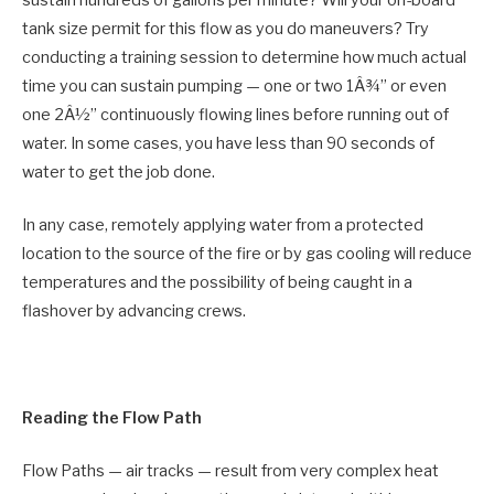
sustain hundreds of gallons per minute? Will your on-board
tank size permit for this flow as you do maneuvers? Try
conducting a training session to determine how much actual
time you can sustain pumping — one or two 1Â¾” or even
one 2Â½” continuously flowing lines before running out of
water. In some cases, you have less than 90 seconds of
water to get the job done.
In any case, remotely applying water from a protected
location to the source of the fire or by gas cooling will reduce
temperatures and the possibility of being caught in a
flashover by advancing crews.
Reading the Flow Path
Flow Paths — air tracks — result from very complex heat