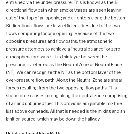
entrained via the under-pressure. This is known as the Bi-
directional flow path when smoke/gases are seen leaving
out of the top of an opening and air enters along the bottom.
Bi-directional flows are less efficient fires due to the two
flows competing for one opening. Because of the two
opposing pressures and flow paths, the atmospheric
pressure attempts to achieve a “neutral balance” or zero
atmospheric pressure. This thin layer between the
pressures is referred as the Neutral Zone or Neutral Plane
(NP). We can recognize the NP as the bottom layer of the
over-pressure flow path. Along the Neutral Zone are shear
forces resulting from the two opposing flow paths. This
shear force causes mixing along the neutral zone comprising
of air and unburned fuel. This provides an ignitable mixture
just above our heads. All that is needed is the mixing and an
ignition source, which may be down the hallway.
Uni-directional Flow Path