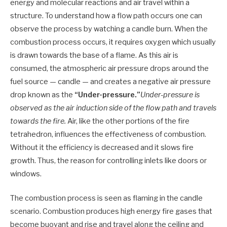
energy and molecular reactions and air travel within a
structure. To understand how a flow path occurs one can
observe the process by watching a candle burn. When the
combustion process occurs, it requires oxygen which usually
is drawn towards the base of a flame. As this air is
consumed, the atmospheric air pressure drops around the
fuel source — candle — and creates a negative air pressure
drop known as the
“Under-pressure.”
Under-pressure is
observed as the air induction side of the flow path and travels
towards the fire.
Air, like the other portions of the fire
tetrahedron, influences the effectiveness of combustion.
Without it the efficiency is decreased and it slows fire
growth. Thus, the reason for controlling inlets like doors or
windows.
The combustion process is seen as flaming in the candle
scenario. Combustion produces high energy fire gases that
become buoyant and rise and travel along the ceiling and