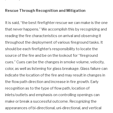
Rescue Through Recognition and Mitigation
It is said, “the best firefighter rescue we can make is the one
that never happens.” We accomplish this by recognizing and
reading the fire characteristics on arrival and observing it
throughout the deployment of various fireground tasks. It
should be each firefighter’s responsibility to locate the
source of the fire and be on the lookout for “fireground
cues.” Cues can be the changes in smoke volume, velocity,
color, as well as listening for glass breakage. Glass failure can
indicate the location of the fire and may result in changes in
the flow path direction and increase in fire growth. Early
recognition as to the type of flow path, location of
inlets/outlets and emphasis on controlling openings can
make or break a successful outcome. Recognizing the
appearances of bi-directional, uni-directional, and vertical