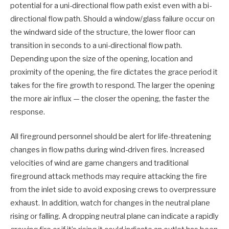
potential for a uni-directional flow path exist even with a bi-
directional flow path. Should a window/glass failure occur on
the windward side of the structure, the lower floor can
transition in seconds to a uni-directional flow path.
Depending upon the size of the opening, location and
proximity of the opening, the fire dictates the grace period it
takes for the fire growth to respond. The larger the opening
the more air influx — the closer the opening, the faster the
response.
All fireground personnel should be alert for life-threatening
changes in flow paths during wind-driven fires. Increased
velocities of wind are game changers and traditional
fireground attack methods may require attacking the fire
from the inlet side to avoid exposing crews to overpressure
exhaust. In addition, watch for changes in the neutral plane
rising or falling. A dropping neutral plane can indicate a rapidly