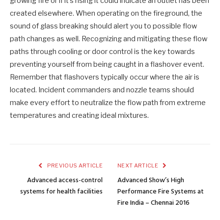
growing fire or if it’s rising it could indicate an outlet has been
created elsewhere. When operating on the fireground, the
sound of glass breaking should alert you to possible flow
path changes as well. Recognizing and mitigating these flow
paths through cooling or door control is the key towards
preventing yourself from being caught in a flashover event.
Remember that flashovers typically occur where the air is
located. Incident commanders and nozzle teams should
make every effort to neutralize the flow path from extreme
temperatures and creating ideal mixtures.
PREVIOUS ARTICLE
NEXT ARTICLE
Advanced access-control
Advanced Show’s High
systems for health facilities
Performance Fire Systems at
Fire India – Chennai 2016