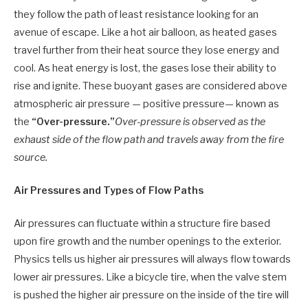
they follow the path of least resistance looking for an
avenue of escape. Like a hot air balloon, as heated gases
travel further from their heat source they lose energy and
cool. As heat energy is lost, the gases lose their ability to
rise and ignite. These buoyant gases are considered above
atmospheric air pressure — positive pressure— known as
the
“Over-pressure.”
Over-pressure is observed as the
exhaust side of the flow path and travels away from the fire
source.
Air Pressures and Types of Flow Paths
Air pressures can fluctuate within a structure fire based
upon fire growth and the number openings to the exterior.
Physics tells us higher air pressures will always flow towards
lower air pressures. Like a bicycle tire, when the valve stem
is pushed the higher air pressure on the inside of the tire will