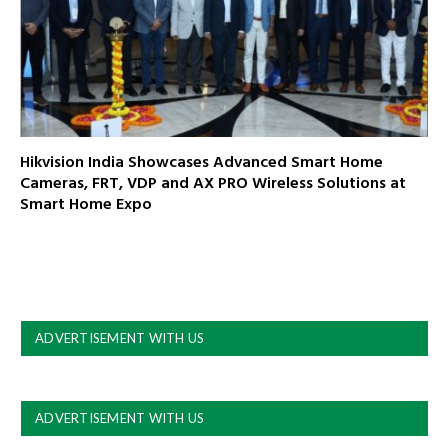
Hikvision India Showcases Advanced Smart Home
Cameras, FRT, VDP and AX PRO Wireless Solutions at
Smart Home Expo
ADVERTISEMENT WITH US
ADVERTISEMENT WITH US