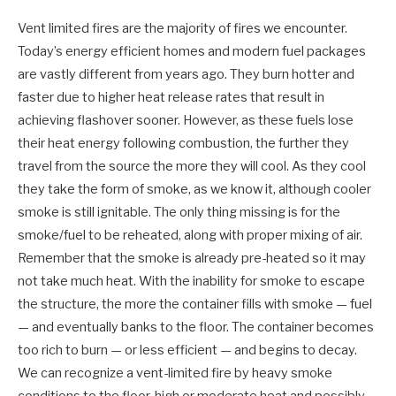
Vent limited fires are the majority of fires we encounter.
Today’s energy efficient homes and modern fuel packages
are vastly different from years ago. They burn hotter and
faster due to higher heat release rates that result in
achieving flashover sooner. However, as these fuels lose
their heat energy following combustion, the further they
travel from the source the more they will cool. As they cool
they take the form of smoke, as we know it, although cooler
smoke is still ignitable. The only thing missing is for the
smoke/fuel to be reheated, along with proper mixing of air.
Remember that the smoke is already pre-heated so it may
not take much heat. With the inability for smoke to escape
the structure, the more the container fills with smoke — fuel
— and eventually banks to the floor. The container becomes
too rich to burn — or less efficient — and begins to decay.
We can recognize a vent-limited fire by heavy smoke
conditions to the floor, high or moderate heat and possibly