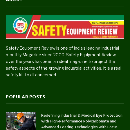
Safety Equipment Review is one of India’s leading Industrial
monthly Magazine since 2000. Safety Equipment Review,
over the years has been an ideal magazine to project the
safety aspects of the growing industrial activities. It is a real
safety kit to all concerned.
POPULAR POSTS
Redefining Industrial & Medical Eye Protection
with High-Performance Polycarbonate and
Advanced Coating Technologies with Focus