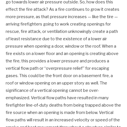
go towards lower air pressure outside. So, how does this
effect the fire attack? As a fire continues to grow it creates
more pressure, as that pressure increases — like the tire —
arriving firefighters going to work creating openings for
rescue, fire attack, or ventilation unknowingly create a path
of least resistance due to the existence of a lower air
pressure when opening a door, window or the roof. When a
fire exists on a lower floor and an opening is creating above
the fire, this provides a lower pressure and produces a
vertical flow path or “overpressure relief” for escaping
gases. This could be the front door on a basement fire, a
roof or window opening on an upper story as well. The
significance of a vertical opening cannot be over-
emphasized. Vertical flow paths have resulted in many
firefighter line-of-duty deaths from being trapped above the
fire source when an opening is made from below. Vertical
flow paths will result in an increased velocity or speed of the