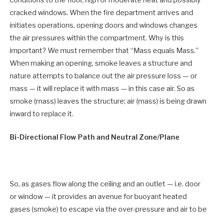
cracked windows. When the fire department arrives and
initiates operations, opening doors and windows changes
the air pressures within the compartment. Why is this
important? We must remember that “Mass equals Mass.”
When making an opening, smoke leaves a structure and
nature attempts to balance out the air pressure loss — or
mass — it will replace it with mass — in this case air. So as
smoke (mass) leaves the structure; air (mass) is being drawn
inward to replace it.
Bi-Directional Flow Path and Neutral Zone/Plane
So, as gases flow along the ceiling and an outlet — i.e. door
or window — it provides an avenue for buoyant heated
gases (smoke) to escape via the over-pressure and air to be