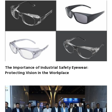
The Importance of Industrial Safety Eyewear:
Protecting Vision in the Workplace