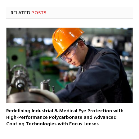
RELATED
POSTS
Redefining Industrial & Medical Eye Protection with
High-Performance Polycarbonate and Advanced
Coating Technologies with Focus Lenses