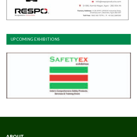
UPCOMING EXHIBITIONS
ABOUT