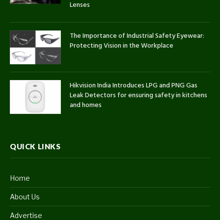
Lenses
The Importance of Industrial Safety Eyewear:
Protecting Vision in the Workplace
Hikvision India Introduces LPG and PNG Gas
Leak Detectors for ensuring safety in kitchens
and homes
QUICK LINKS
Home
About Us
Advertise