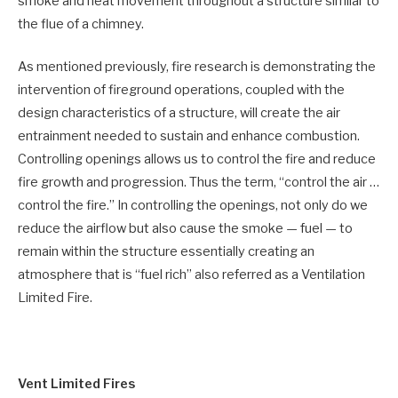
smoke and heat movement throughout a structure similar to
the flue of a chimney.
As mentioned previously, fire research is demonstrating the
intervention of fireground operations, coupled with the
design characteristics of a structure, will create the air
entrainment needed to sustain and enhance combustion.
Controlling openings allows us to control the fire and reduce
fire growth and progression. Thus the term, “control the air …
control the fire.” In controlling the openings, not only do we
reduce the airflow but also cause the smoke — fuel — to
remain within the structure essentially creating an
atmosphere that is “fuel rich” also referred as a Ventilation
Limited Fire.
Vent Limited Fires