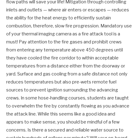
flow paths will save your life! Mitigation through controlling
inlets and outlets — where air enters or escapes — reduces
the ability for the heat energy to efficiently sustain
combustion, therefore, slow fire progression. Mandatory use
of your thermal imaging camera as a fire attack tool is a
must! Pay attention to the fire gases and prohibit crews
from entering any temperature above 450 degrees until
they have cooled the fire corridor to within acceptable
temperatures from a distance either from the doorway or
yard. Surface and gas cooling from a safe distance not only
reduces temperatures but also pre-wets remote fuel
sources to prevent ignition surrounding the advancing
crews. In some hose-handling courses, students are taught
to overwhelm the fire by constantly flowing as you advance
the attack line. While this seems like a good idea and
appears to make sense, you should be mindful of a few
concerns. Is there a secured and reliable water source to