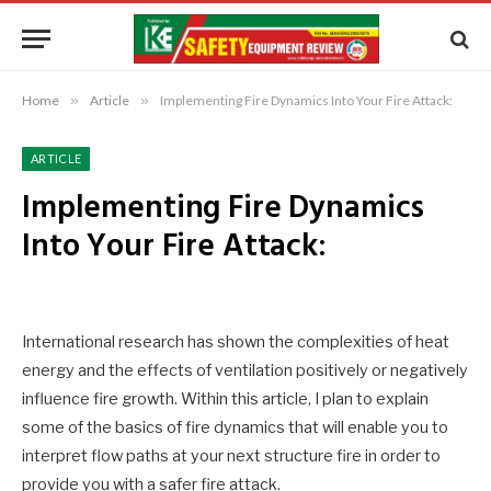
Home
»
Article
»
Implementing Fire Dynamics Into Your Fire Attack:
ARTICLE
Implementing Fire Dynamics
Into Your Fire Attack:
International research has shown the complexities of heat
energy and the effects of ventilation positively or negatively
influence fire growth. Within this article, I plan to explain
some of the basics of fire dynamics that will enable you to
interpret flow paths at your next structure fire in order to
provide you with a safer fire attack.