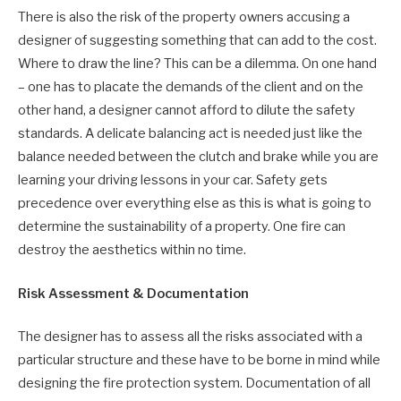
There is also the risk of the property owners accusing a
designer of suggesting something that can add to the cost.
Where to draw the line? This can be a dilemma. On one hand
– one has to placate the demands of the client and on the
other hand, a designer cannot afford to dilute the safety
standards. A delicate balancing act is needed just like the
balance needed between the clutch and brake while you are
learning your driving lessons in your car. Safety gets
precedence over everything else as this is what is going to
determine the sustainability of a property. One fire can
destroy the aesthetics within no time.
Risk Assessment & Documentation
The designer has to assess all the risks associated with a
particular structure and these have to be borne in mind while
designing the fire protection system. Documentation of all