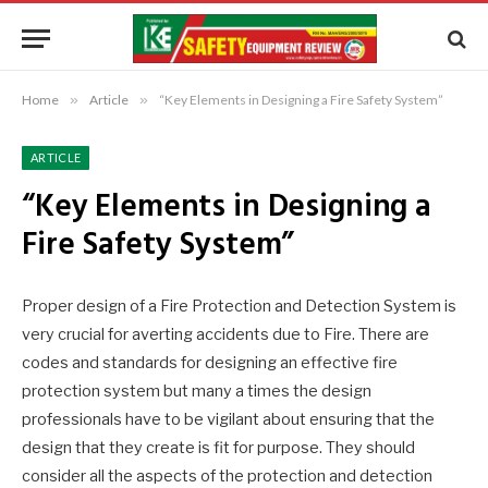
Home
»
Article
»
“Key Elements in Designing a Fire Safety System”
ARTICLE
“Key Elements in Designing a
Fire Safety System”
Proper design of a Fire Protection and Detection System is
very crucial for averting accidents due to Fire. There are
codes and standards for designing an effective fire
protection system but many a times the design
professionals have to be vigilant about ensuring that the
design that they create is fit for purpose. They should
consider all the aspects of the protection and detection