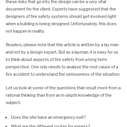
these risks that go into the design can be a very vital
document for the client. Experts have suggested that the
designers of fire safety systems should get involved right
when a building is being designed. Unfortunately, this does
not happen in reality.
Readers, please note that this article is written by a lay man
and not by a design expert. But as a layman, it is easy for us
to think about aspects of fire safety from a long term
perspective. One only needs to analyse the root cause of a
fire accident to understand the seriousness of the situation.
Let us look at some of the questions that result more from a
rational thinking than from an in-depth knowledge of the
subject.
Does the site have an emergency exit?
What are the different routes for egress?