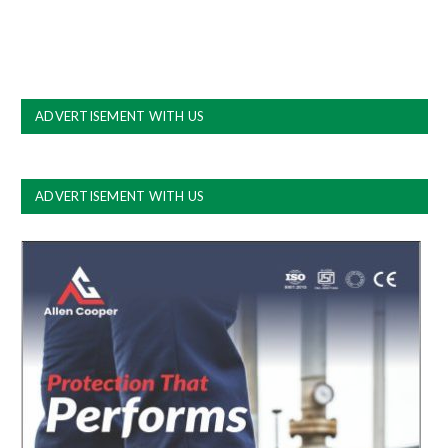
ADVERTISEMENT WITH US
ADVERTISEMENT WITH US