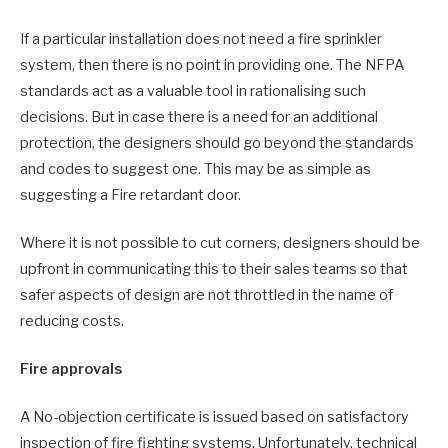
If a particular installation does not need a fire sprinkler
system, then there is no point in providing one. The NFPA
standards act as a valuable tool in rationalising such
decisions. But in case there is a need for an additional
protection, the designers should go beyond the standards
and codes to suggest one. This may be as simple as
suggesting a Fire retardant door.
Where it is not possible to cut corners, designers should be
upfront in communicating this to their sales teams so that
safer aspects of design are not throttled in the name of
reducing costs.
Fire approvals
A No-objection certificate is issued based on satisfactory
inspection of fire fighting systems. Unfortunately, technical