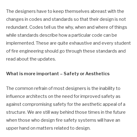
The designers have to keep themselves abreast with the
changes in codes and standards so that their design is not
redundant. Codes tell us the why, when and where of things
while standards describe how a particular code can be
implemented. These are quite exhaustive and every student
of fire engineering should go through these standards and
read about the updates.
What is more important – Safety or Aesthetics
The common refrain of most designers is the inability to
influence architects on the need for improved safety as
against compromising safety for the aesthetic appeal of a
structure. We are still way behind those times in the future
when those who design fire safety systems will have an
upper hand on matters related to design.