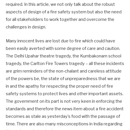
required. In this article, we not only talk about the robust
aspects of design of a fire safety system but also the need
for all stakeholders to work together and overcome the
challenges in design.
Many innocent lives are lost due to fire which could have
been easily averted with some degree of care and caution.
The Delhi Upahar theatre tragedy, the Kumbakonam school
tragedy, the Carlton Fire Towers tragedy – all these incidents
are grim reminders of the non-chalant and careless attitude
of the powers be, the state of unpreparedness that we are
in and the apathy for respecting the proper need of fire
safety systems to protect lives and other important assets.
The government on its part is not very keen in enforcing the
standards and therefore the news item about a fire accident
becomes as stale as yesterday’s food with the passage of
time. There are also many misconceptions in India regarding