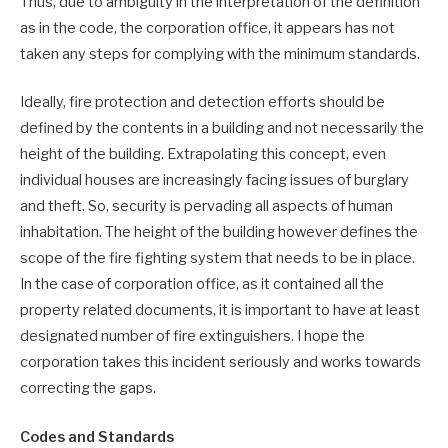
Thus, due to ambiguity in the interpretation of the definition
as in the code, the corporation office, it appears has not
taken any steps for complying with the minimum standards.
Ideally, fire protection and detection efforts should be
defined by the contents in a building and not necessarily the
height of the building. Extrapolating this concept, even
individual houses are increasingly facing issues of burglary
and theft. So, security is pervading all aspects of human
inhabitation. The height of the building however defines the
scope of the fire fighting system that needs to be in place.
In the case of corporation office, as it contained all the
property related documents, it is important to have at least
designated number of fire extinguishers. I hope the
corporation takes this incident seriously and works towards
correcting the gaps.
Codes and Standards