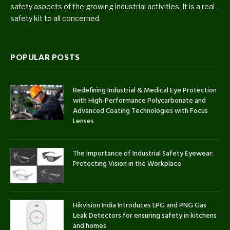
safety aspects of the growing industrial activities. It is a real
safety kit to all concerned.
POPULAR POSTS
Redefining Industrial & Medical Eye Protection
with High-Performance Polycarbonate and
Advanced Coating Technologies with Focus
Lenses
The Importance of Industrial Safety Eyewear:
Protecting Vision in the Workplace
Hikvision India Introduces LPG and PNG Gas
Leak Detectors for ensuring safety in kitchens
and homes