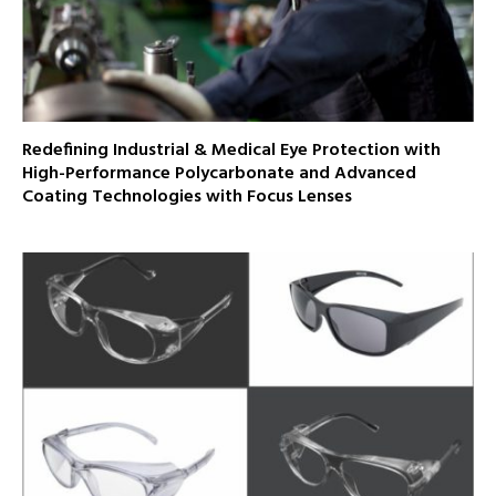
Redefining Industrial & Medical Eye Protection with
High-Performance Polycarbonate and Advanced
Coating Technologies with Focus Lenses