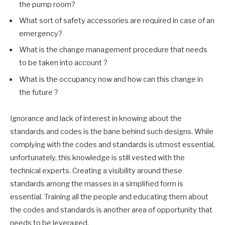
the pump room?
What sort of safety accessories are required in case of an
emergency?
What is the change management procedure that needs
to be taken into account ?
What is the occupancy now and how can this change in
the future ?
Ignorance and lack of interest in knowing about the
standards and codes is the bane behind such designs. While
complying with the codes and standards is utmost essential,
unfortunately, this knowledge is still vested with the
technical experts. Creating a visibility around these
standards among the masses in a simplified form is
essential. Training all the people and educating them about
the codes and standards is another area of opportunity that
needs to be leveraged.