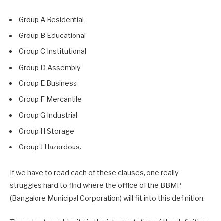
Group A Residential
Group B Educational
Group C Institutional
Group D Assembly
Group E Business
Group F Mercantile
Group G Industrial
Group H Storage
Group J Hazardous.
If we have to read each of these clauses, one really
struggles hard to find where the office of the BBMP
(Bangalore Municipal Corporation) will fit into this definition.