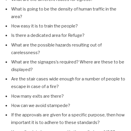
What is going to be the density of human traffic in the
area?
How easy it is to train the people?
Is there a dedicated area for Refuge?
What are the possible hazards resulting out of
carelessness?
What are the signages’s required? Where are these to be
displayed?
Are the stair cases wide enough for a number of people to
escape in case of a fire?
How many exits are there?
How can we avoid stampede?
If the approvals are given for a specific purpose, then how
important it is to adhere to these standards?