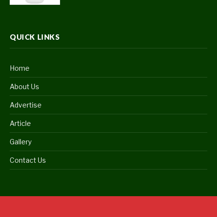
QUICK LINKS
Home
About Us
Advertise
Article
Gallery
Contact Us