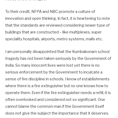
To their credit, NFPA and NBC promote a culture of
innovation and open thinking. In fact, it is heartening to note
that the standards are reviewed considering newer type of
buildings that are constructed – like multiplexes, super
speciality hospitals, airports, metro systems, malls etc.
I am personally disappointed that the Kumbakonam school
tragedy has not been taken seriously by the Government of
India. So many innocent lives were lost yet there is no
serious enforcement by the Government to inculcate a
sense of fire discipline in schools. I know of establishments
where there is a fire extinguisher but no one knows how to
operate them. Even if the fire extinguisher needs a refill, it is
often overlooked and considered not so significant. One
cannot blame the common man if the Government itself
does not give the subject the importance that it deserves.