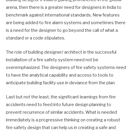
arena, then there is a greater need for designers in India to
benchmark against international standards. New features
are being added to fire alarm systems and sometimes there
is a need for the designer to go beyond the call of what a
standard or a code stipulates.
The role of building designer/ architect in the successful
installation of a fire safety system need not be
overemphasized. The designers of fire safety systems need
to have the analytical capability and access to tools to
anticipate building facility use in deviance from the plan.
Last but not the least, the significant learnings from fire
accidents need to feed into future design planning to
prevent recurrence of similar accidents. What is needed
immediately is a progressive thinking on creating a robust
fire safety design that can help us in creating a safe and