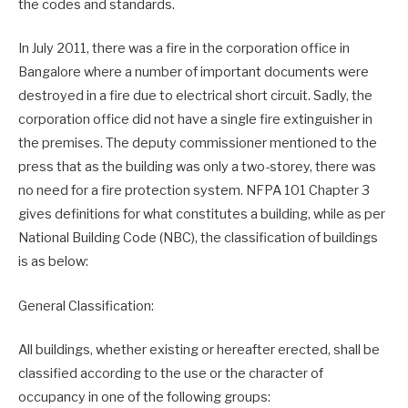
the codes and standards.
In July 2011, there was a fire in the corporation office in
Bangalore where a number of important documents were
destroyed in a fire due to electrical short circuit. Sadly, the
corporation office did not have a single fire extinguisher in
the premises. The deputy commissioner mentioned to the
press that as the building was only a two-storey, there was
no need for a fire protection system. NFPA 101 Chapter 3
gives definitions for what constitutes a building, while as per
National Building Code (NBC), the classification of buildings
is as below:
General Classification:
All buildings, whether existing or hereafter erected, shall be
classified according to the use or the character of
occupancy in one of the following groups: