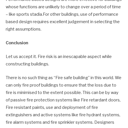
whose functions are unlikely to change over a period of time
– like sports stadia.For other buildings, use of performance
based design requires excellent judgement in selecting the
right assumptions.
Conclusion
Let us accept it. Fire risk is an inescapable aspect while
constructing buildings.
There is no such thing as “Fire safe building” in this world. We
can only fire proof buildings to ensure that the loss due to
fire is minimised to the extent possible. This can be by way
of passive fire protection systems like Fire retardant doors,
Fire resistant paints, use and deployment of fire
extinguishers and active systems like fire hydrant systems,
fire alarm systems and fire sprinkler systems. Designers