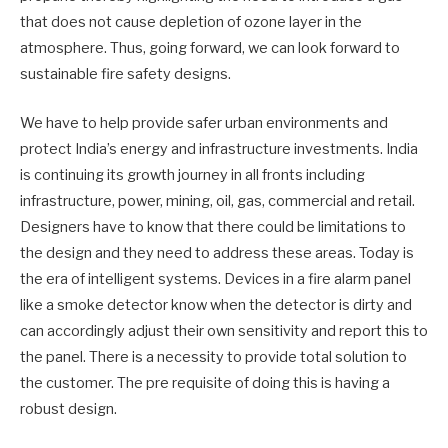
that does not cause depletion of ozone layer in the
atmosphere. Thus, going forward, we can look forward to
sustainable fire safety designs.
We have to help provide safer urban environments and
protect India’s energy and infrastructure investments. India
is continuing its growth journey in all fronts including
infrastructure, power, mining, oil, gas, commercial and retail.
Designers have to know that there could be limitations to
the design and they need to address these areas. Today is
the era of intelligent systems. Devices in a fire alarm panel
like a smoke detector know when the detector is dirty and
can accordingly adjust their own sensitivity and report this to
the panel. There is a necessity to provide total solution to
the customer. The pre requisite of doing this is having a
robust design.