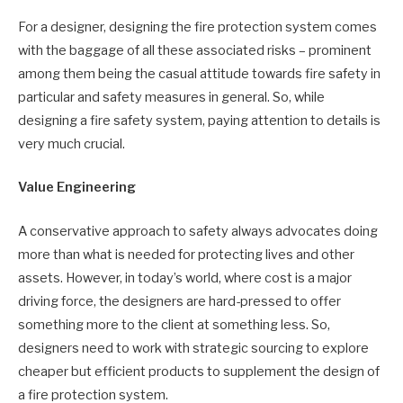
For a designer, designing the fire protection system comes
with the baggage of all these associated risks – prominent
among them being the casual attitude towards fire safety in
particular and safety measures in general. So, while
designing a fire safety system, paying attention to details is
very much crucial.
Value Engineering
A conservative approach to safety always advocates doing
more than what is needed for protecting lives and other
assets. However, in today’s world, where cost is a major
driving force, the designers are hard-pressed to offer
something more to the client at something less. So,
designers need to work with strategic sourcing to explore
cheaper but efficient products to supplement the design of
a fire protection system.