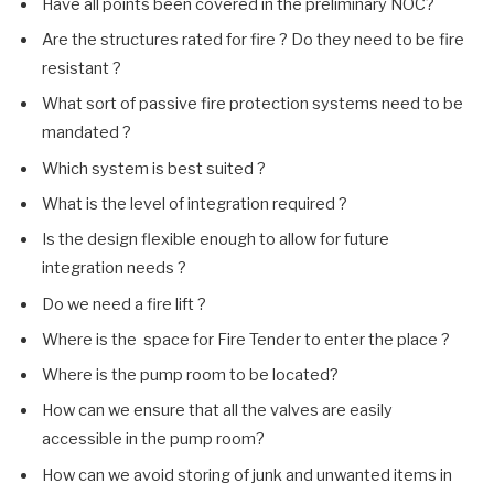
Have all points been covered in the preliminary NOC?
Are the structures rated for fire ? Do they need to be fire
resistant ?
What sort of passive fire protection systems need to be
mandated ?
Which system is best suited ?
What is the level of integration required ?
Is the design flexible enough to allow for future
integration needs ?
Do we need a fire lift ?
Where is the space for Fire Tender to enter the place ?
Where is the pump room to be located?
How can we ensure that all the valves are easily
accessible in the pump room?
How can we avoid storing of junk and unwanted items in