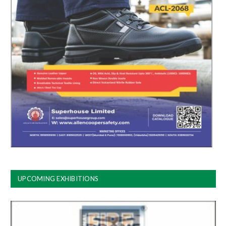
UPCOMING EXHIBITIONS