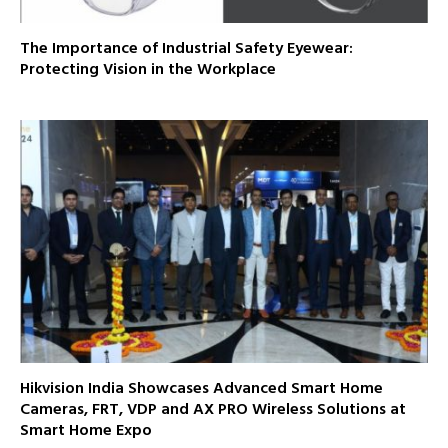
The Importance of Industrial Safety Eyewear:
Protecting Vision in the Workplace
Hikvision India Showcases Advanced Smart Home
Cameras, FRT, VDP and AX PRO Wireless Solutions at
Smart Home Expo