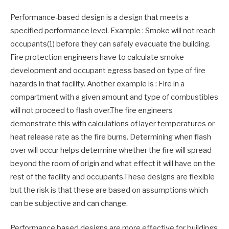
Performance-based design is a design that meets a
specified performance level. Example : Smoke will not reach
occupants(1) before they can safely evacuate the building.
Fire protection engineers have to calculate smoke
development and occupant egress based on type of fire
hazards in that facility. Another example is : Fire in a
compartment with a given amount and type of combustibles
will not proceed to flash over.The fire engineers
demonstrate this with calculations of layer temperatures or
heat release rate as the fire burns. Determining when flash
over will occur helps determine whether the fire will spread
beyond the room of origin and what effect it will have on the
rest of the facility and occupants.These designs are flexible
but the risk is that these are based on assumptions which
can be subjective and can change.
Performance based designs are more effective for buildings