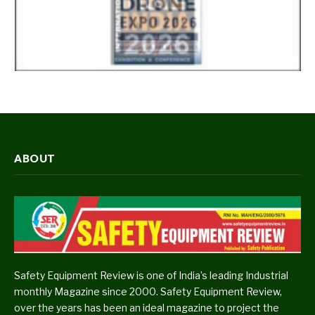
ABOUT
Safety Equipment Review is one of India’s leading Industrial
monthly Magazine since 2000. Safety Equipment Review,
over the years has been an ideal magazine to project the