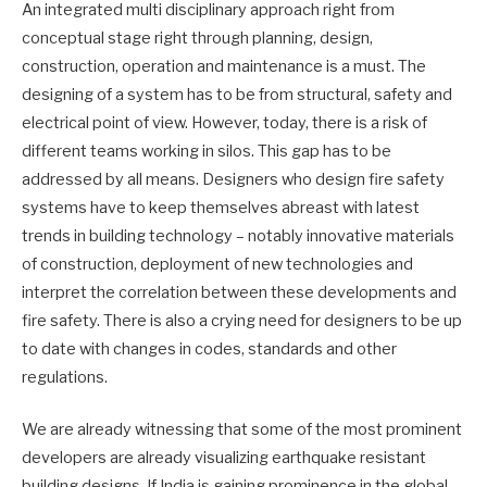
An integrated multi disciplinary approach right from
conceptual stage right through planning, design,
construction, operation and maintenance is a must. The
designing of a system has to be from structural, safety and
electrical point of view. However, today, there is a risk of
different teams working in silos. This gap has to be
addressed by all means. Designers who design fire safety
systems have to keep themselves abreast with latest
trends in building technology – notably innovative materials
of construction, deployment of new technologies and
interpret the correlation between these developments and
fire safety. There is also a crying need for designers to be up
to date with changes in codes, standards and other
regulations.
We are already witnessing that some of the most prominent
developers are already visualizing earthquake resistant
building designs. If India is gaining prominence in the global