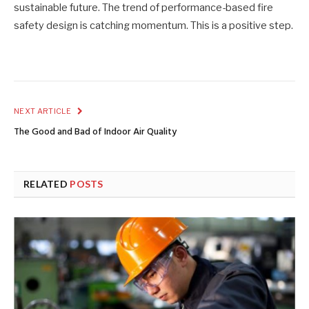
sustainable future. The trend of performance-based fire
safety design is catching momentum. This is a positive step.
NEXT ARTICLE
The Good and Bad of Indoor Air Quality
RELATED
POSTS