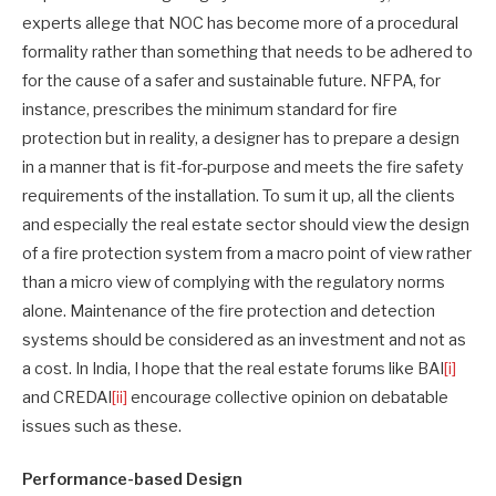
experts allege that NOC has become more of a procedural
formality rather than something that needs to be adhered to
for the cause of a safer and sustainable future. NFPA, for
instance, prescribes the minimum standard for fire
protection but in reality, a designer has to prepare a design
in a manner that is fit-for-purpose and meets the fire safety
requirements of the installation. To sum it up, all the clients
and especially the real estate sector should view the design
of a fire protection system from a macro point of view rather
than a micro view of complying with the regulatory norms
alone. Maintenance of the fire protection and detection
systems should be considered as an investment and not as
a cost. In India, I hope that the real estate forums like BAI
[i]
and CREDAI
[ii]
encourage collective opinion on debatable
issues such as these.
Performance-based Design