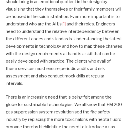
should bring in an emotional quotient in the design by
visualising that they themselves or their family members will
be housed in the said installation. Even more important is to
understand who are the AHJs
[i]
and their roles. Engineers
need to understand the relative interdependency between
the different codes and standards. Understanding the latest
developments in technology and how to map these changes
with the design requirements at hand is a skill that can be
easily developed with practice. The clients who avail of
these services must ensure periodic audits and risk
assessment and also conduct mock drills at regular
intervals.
There is an increasing need that is being felt among the
globe for sustainable technologies. We all know that FM 200
gas suppression system revolutionised the fire safety
industry by replacing the more toxic halons with hepta fluoro
propane thereby highlighting the need to introduce a gas