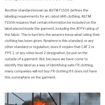
Another standard known as ASTM F1506 defines the
labeling requirements for arc rated (AR) clothing. ASTM
F1506 requires that certain information be included on the
label placed inside the garment, including the ATPV rating of
the fabric. This in turn lets the wearers know what rating their
clothing has been given. Nowhere in this standard, or any
other standard or regulation, does it require that CAT 2 or
PPE 2, or any other level 2 designation, be put on the
outside of a garment. But, because we have come to
identify this label as a way of identifying safe FR clothing,
many companies will not buy FR clothing if it does not have
this somewhere on the garment.