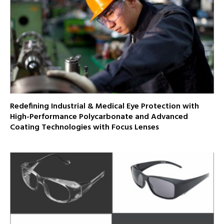
Redefining Industrial & Medical Eye Protection with
High-Performance Polycarbonate and Advanced
Coating Technologies with Focus Lenses