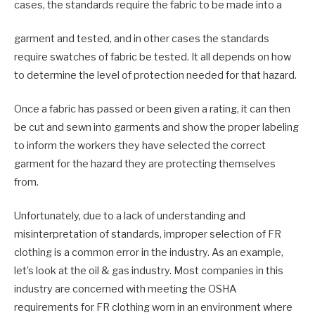
cases, the standards require the fabric to be made into a
garment and tested, and in other cases the standards
require swatches of fabric be tested. It all depends on how
to determine the level of protection needed for that hazard.
Once a fabric has passed or been given a rating, it can then
be cut and sewn into garments and show the proper labeling
to inform the workers they have selected the correct
garment for the hazard they are protecting themselves
from.
Unfortunately, due to a lack of understanding and
misinterpretation of standards, improper selection of FR
clothing is a common error in the industry. As an example,
let’s look at the oil & gas industry. Most companies in this
industry are concerned with meeting the OSHA
requirements for FR clothing worn in an environment where