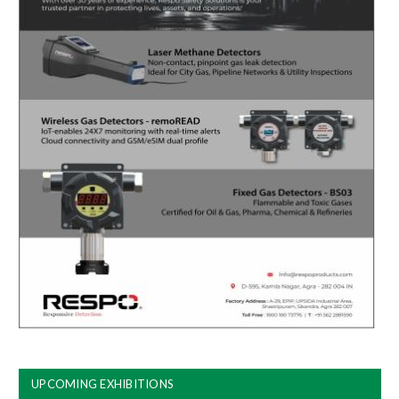
UPCOMING EXHIBITIONS