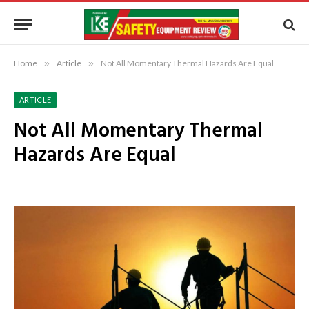
Home
»
Article
»
Not All Momentary Thermal Hazards Are Equal
ARTICLE
Not All Momentary Thermal
Hazards Are Equal