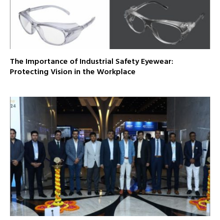
The Importance of Industrial Safety Eyewear:
Protecting Vision in the Workplace