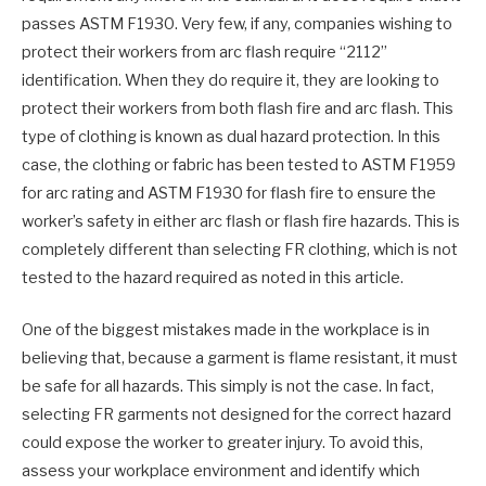
passes ASTM F1930. Very few, if any, companies wishing to
protect their workers from arc flash require “2112”
identification. When they do require it, they are looking to
protect their workers from both flash fire and arc flash. This
type of clothing is known as dual hazard protection. In this
case, the clothing or fabric has been tested to ASTM F1959
for arc rating and ASTM F1930 for flash fire to ensure the
worker’s safety in either arc flash or flash fire hazards. This is
completely different than selecting FR clothing, which is not
tested to the hazard required as noted in this article.
One of the biggest mistakes made in the workplace is in
believing that, because a garment is flame resistant, it must
be safe for all hazards. This simply is not the case. In fact,
selecting FR garments not designed for the correct hazard
could expose the worker to greater injury. To avoid this,
assess your workplace environment and identify which