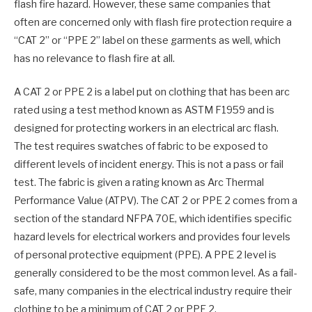
flash fire hazard. However, these same companies that
often are concerned only with flash fire protection require a
“CAT 2” or “PPE 2” label on these garments as well, which
has no relevance to flash fire at all.
A CAT 2 or PPE 2 is a label put on clothing that has been arc
rated using a test method known as ASTM F1959 and is
designed for protecting workers in an electrical arc flash.
The test requires swatches of fabric to be exposed to
different levels of incident energy. This is not a pass or fail
test. The fabric is given a rating known as Arc Thermal
Performance Value (ATPV). The CAT 2 or PPE 2 comes from a
section of the standard NFPA 70E, which identifies specific
hazard levels for electrical workers and provides four levels
of personal protective equipment (PPE). A PPE 2 level is
generally considered to be the most common level. As a fail-
safe, many companies in the electrical industry require their
clothing to be a minimum of CAT 2 or PPE 2.