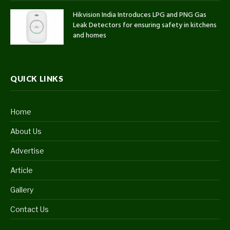
Hikvision India Introduces LPG and PNG Gas
Leak Detectors for ensuring safety in kitchens
and homes
QUICK LINKS
Home
About Us
Advertise
Article
Gallery
Contact Us