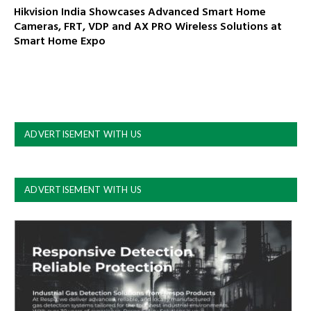
Hikvision India Showcases Advanced Smart Home
Cameras, FRT, VDP and AX PRO Wireless Solutions at
Smart Home Expo
ADVERTISEMENT WITH US
ADVERTISEMENT WITH US