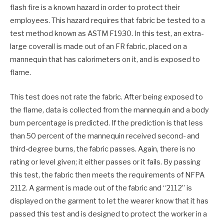
flash fire is a known hazard in order to protect their
employees. This hazard requires that fabric be tested to a
test method known as ASTM F1930. In this test, an extra-
large coverall is made out of an FR fabric, placed on a
mannequin that has calorimeters on it, and is exposed to
flame.
This test does not rate the fabric. After being exposed to
the flame, data is collected from the mannequin and a body
burn percentage is predicted. If the prediction is that less
than 50 percent of the mannequin received second- and
third-degree burns, the fabric passes. Again, there is no
rating or level given; it either passes or it fails. By passing
this test, the fabric then meets the requirements of NFPA
2112. A garment is made out of the fabric and “2112” is
displayed on the garment to let the wearer know that it has
passed this test and is designed to protect the worker in a