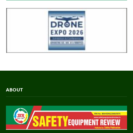
ABOUT