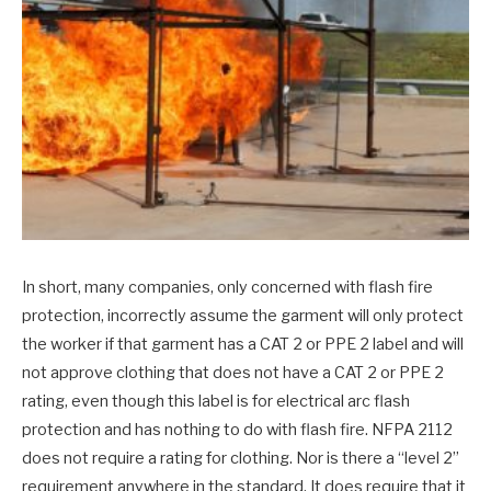
In short, many companies, only concerned with flash fire
protection, incorrectly assume the garment will only protect
the worker if that garment has a CAT 2 or PPE 2 label and will
not approve clothing that does not have a CAT 2 or PPE 2
rating, even though this label is for electrical arc flash
protection and has nothing to do with flash fire. NFPA 2112
does not require a rating for clothing. Nor is there a “level 2”
requirement anywhere in the standard. It does require that it