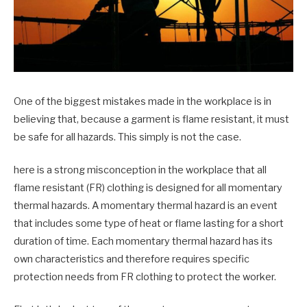
One of the biggest mistakes made in the workplace is in
believing that, because a garment is flame resistant, it must
be safe for all hazards. This simply is not the case.
here is a strong misconception in the workplace that all
flame resistant (FR) clothing is designed for all momentary
thermal hazards. A momentary thermal hazard is an event
that includes some type of heat or flame lasting for a short
duration of time. Each momentary thermal hazard has its
own characteristics and therefore requires specific
protection needs from FR clothing to protect the worker.