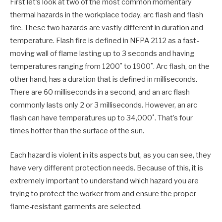
First let’s look at two of the most common momentary
thermal hazards in the workplace today, arc flash and flash
fire. These two hazards are vastly different in duration and
temperature. Flash fire is defined in NFPA 2112 as a fast-
moving wall of flame lasting up to 3 seconds and having
temperatures ranging from 1200˚ to 1900˚. Arc flash, on the
other hand, has a duration that is defined in milliseconds.
There are 60 milliseconds in a second, and an arc flash
commonly lasts only 2 or 3 milliseconds. However, an arc
flash can have temperatures up to 34,000˚. That’s four
times hotter than the surface of the sun.
Each hazard is violent in its aspects but, as you can see, they
have very different protection needs. Because of this, it is
extremely important to understand which hazard you are
trying to protect the worker from and ensure the proper
flame-resistant garments are selected.