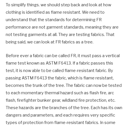
To simplify things. we should step back and look at how
clothing is identified as flame resistant. We need to
understand that the standards for determining FR
performance are not garment standards, meaning they are
not testing garments at all. They are testing fabrics. That
being said, we can look at FR fabrics as a tree.
Before ever a fabric can be called FR, it must pass a vertical
flame test known as ASTM F6413. If a fabric passes this
test, it is now able to be called flame-resistant fabric. By
passing ASTM F6413 the fabric, which is flame resistant,
becomes the trunk of the tree. The fabric can now be tested
to each momentary thermal hazard such as flash fire, arc
flash, firefighter bunker gear, wildland fire protection, etc.
These hazards are the branches of the tree. Each has its own
dangers and parameters, and each requires very specific
types of protection from flame-resistant fabrics. In some