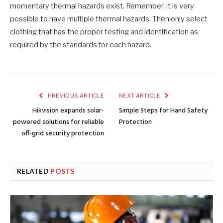
momentary thermal hazards exist. Remember, it is very
possible to have multiple thermal hazards. Then only select
clothing that has the proper testing and identification as
required by the standards for each hazard.
PREVIOUS ARTICLE
NEXT ARTICLE
Hikvision expands solar-
Simple Steps for Hand Safety
powered solutions for reliable
Protection
off-grid security protection
RELATED
POSTS