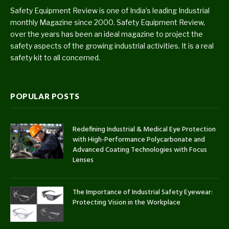
Safety Equipment Review is one of India’s leading Industrial
monthly Magazine since 2000. Safety Equipment Review,
over the years has been an ideal magazine to project the
safety aspects of the growing industrial activities. It is a real
safety kit to all concerned.
POPULAR POSTS
Redefining Industrial & Medical Eye Protection
with High-Performance Polycarbonate and
Advanced Coating Technologies with Focus
Lenses
The Importance of Industrial Safety Eyewear:
Protecting Vision in the Workplace