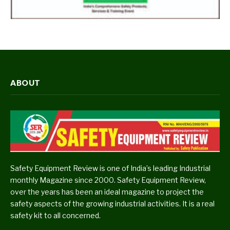
ABOUT
Safety Equipment Review is one of India’s leading Industrial
monthly Magazine since 2000. Safety Equipment Review,
over the years has been an ideal magazine to project the
safety aspects of the growing industrial activities. It is a real
safety kit to all concerned.