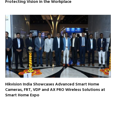
Protecting Vision in the Workplace
Hikvision India Showcases Advanced Smart Home
Cameras, FRT, VDP and AX PRO Wireless Solutions at
Smart Home Expo