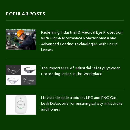
POPULAR POSTS
Redefining Industrial & Medical Eye Protection
with High-Performance Polycarbonate and
Advanced Coating Technologies with Focus
Lenses
The Importance of Industrial Safety Eyewear:
Protecting Vision in the Workplace
Hikvision India Introduces LPG and PNG Gas
Leak Detectors for ensuring safety in kitchens
and homes