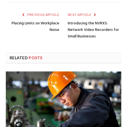
PREVIOUS ARTICLE
NEXT ARTICLE
Placing Limits on Workplace
Introducing the NVRXS:
Noise
Network Video Recorders for
Small Businesses
RELATED
POSTS