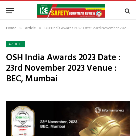
Home
»
Article
»
OSH India Awards 2023 Date : 23rd November 2023 Venue : BEC, Mumbai
ARTICLE
OSH India Awards 2023 Date :
23rd November 2023 Venue :
BEC, Mumbai