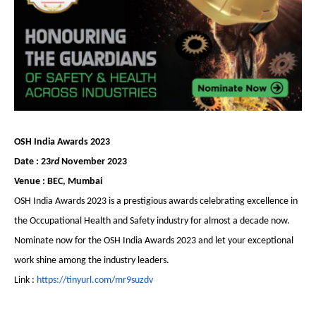
OSH India Awards 2023
Date : 23
rd
November 2023
Venue : BEC, Mumbai
OSH India Awards 2023 is a prestigious awards celebrating excellence in
the Occupational Health and Safety industry for almost a decade now.
Nominate now for the OSH India Awards 2023 and let your exceptional
work shine among the industry leaders.
Link :
https://tinyurl.com/mr9suzdv