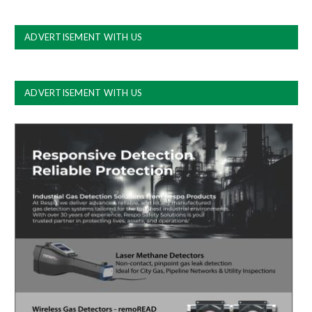
ADVERTISEMENT WITH US
ADVERTISEMENT WITH US