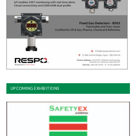
UPCOMING EXHIBITIONS