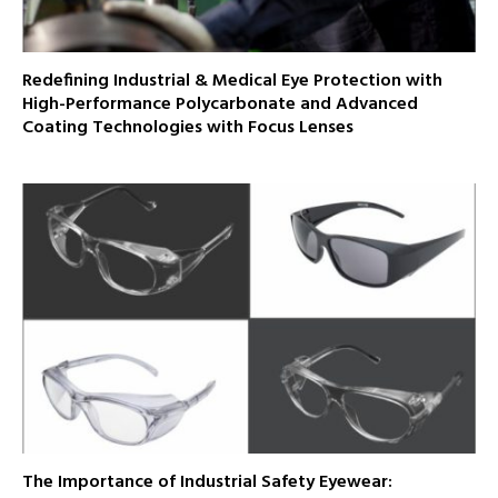
Redefining Industrial & Medical Eye Protection with
High-Performance Polycarbonate and Advanced
Coating Technologies with Focus Lenses
The Importance of Industrial Safety Eyewear: